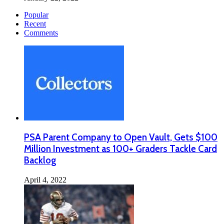
Popular
Recent
Comments
PSA Parent Company to Open Vault, Gets $100
Million Investment as 100+ Graders Tackle Card
Backlog
April 4, 2022