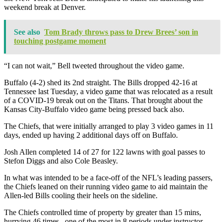
weekend break at Denver.
See also
Tom Brady throws pass to Drew Brees’ son in
touching postgame moment
“I can not wait,” Bell tweeted throughout the video game.
Buffalo (4-2) shed its 2nd straight. The Bills dropped 42-16 at
Tennessee last Tuesday, a video game that was relocated as a result
of a COVID-19 break out on the Titans. That brought about the
Kansas City-Buffalo video game being pressed back also.
The Chiefs, that were initially arranged to play 3 video games in 11
days, ended up having 2 additional days off on Buffalo.
Josh Allen completed 14 of 27 for 122 lawns with goal passes to
Stefon Diggs and also Cole Beasley.
In what was intended to be a face-off of the NFL’s leading passers,
the Chiefs leaned on their running video game to aid maintain the
Allen-led Bills cooling their heels on the sideline.
The Chiefs controlled time of property by greater than 15 mins,
hurrying 46 times– one of the most in 8 periods under instructor