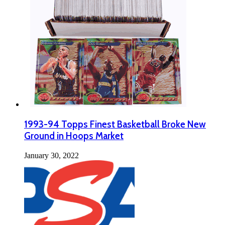
1993-94 Topps Finest Basketball Broke New
Ground in Hoops Market
January 30, 2022