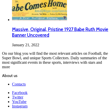
Massive, Original, Pristine 1927 Babe Ruth Movie
Banner Uncovered
January 21, 2022
On our blog you will find the most relevant articles on Football, the
Super Bowl, and unique Sports Collectors. Daily summaries of the
most significant events in these sports, interviews with stars and
more
About us
Contacts
Facebook
Twitter
YouTube
Instagram