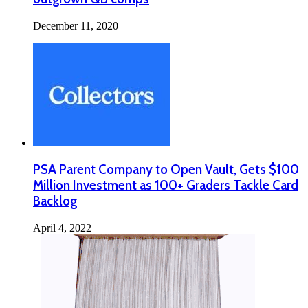
December 11, 2020
PSA Parent Company to Open Vault, Gets $100
Million Investment as 100+ Graders Tackle Card
Backlog
April 4, 2022