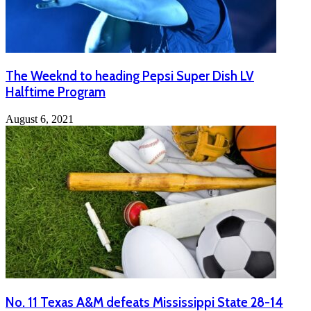
The Weeknd to heading Pepsi Super Dish LV
Halftime Program
August 6, 2021
No. 11 Texas A&M defeats Mississippi State 28-14