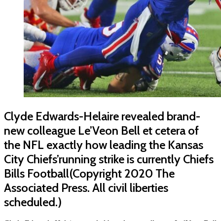
Clyde Edwards-Helaire revealed brand-
new colleague Le’Veon Bell et cetera of
the NFL exactly how leading the Kansas
City Chiefs’running strike is currently Chiefs
Bills Football(Copyright 2020 The
Associated Press. All civil liberties
scheduled.)