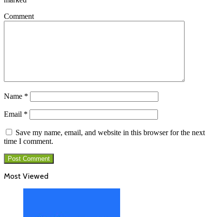
Comment
Name
*
Email
*
Save my name, email, and website in this browser for the next
time I comment.
Most Viewed