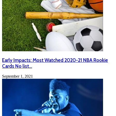
Early Impacts: Most Watched 2020-21 NBA Rookie
Cards No list…
September 1, 2021