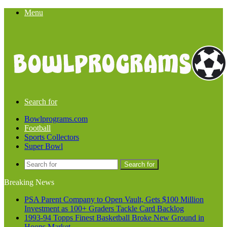
Menu
Search for
Bowlprograms.com
Football
Sports Collectors
Super Bowl
Search for
Breaking News
PSA Parent Company to Open Vault, Gets $100 Million
Investment as 100+ Graders Tackle Card Backlog
1993-94 Topps Finest Basketball Broke New Ground in
Hoops Market