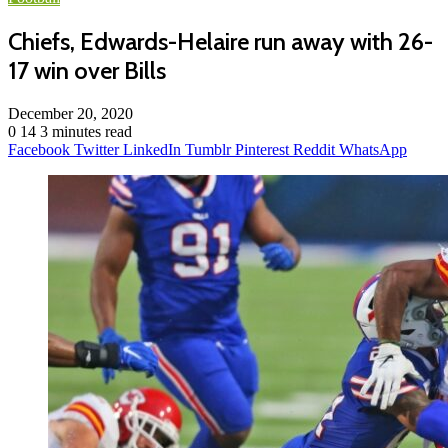
Chiefs, Edwards-Helaire run away with 26-
17 win over Bills
December 20, 2020
0
14
3 minutes read
Facebook
Twitter
LinkedIn
Tumblr
Pinterest
Reddit
WhatsApp