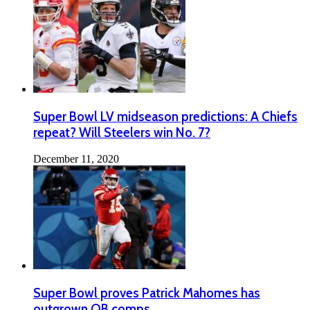
Super Bowl LV midseason predictions: A Chiefs
repeat? Will Steelers win No. 7?
December 11, 2020
Super Bowl proves Patrick Mahomes has
outgrown QB comps