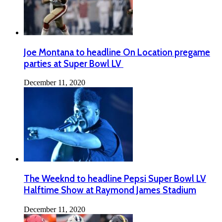
Joe Montana to headline On Location pregame
parties at Super Bowl LV
December 11, 2020
The Weeknd to headline Pepsi Super Bowl LV
Halftime Show at Raymond James Stadium
December 11, 2020