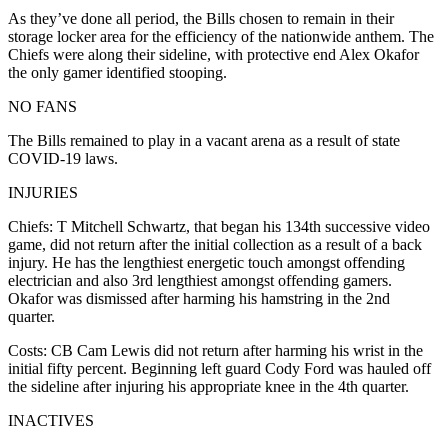
As they’ve done all period, the Bills chosen to remain in their
storage locker area for the efficiency of the nationwide anthem. The
Chiefs were along their sideline, with protective end Alex Okafor
the only gamer identified stooping.
NO FANS
The Bills remained to play in a vacant arena as a result of state
COVID-19 laws.
INJURIES
Chiefs: T Mitchell Schwartz, that began his 134th successive video
game, did not return after the initial collection as a result of a back
injury. He has the lengthiest energetic touch amongst offending
electrician and also 3rd lengthiest amongst offending gamers.
Okafor was dismissed after harming his hamstring in the 2nd
quarter.
Costs: CB Cam Lewis did not return after harming his wrist in the
initial fifty percent. Beginning left guard Cody Ford was hauled off
the sideline after injuring his appropriate knee in the 4th quarter.
INACTIVES