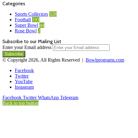
Categories
Sports Collectors
328
Football
193
Super Bowl
44
Rose Bowl
2
Subscribe to our Mailing List
Enter your Email address
© Copyright 2026, All Rights Reserved |
Bowlprograms.com
Facebook
Twitter
YouTube
Instagram
Facebook
Twitter
WhatsApp
Telegram
Back to top button