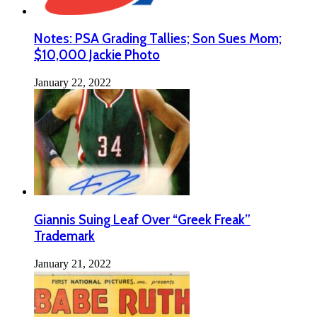
Notes: PSA Grading Tallies; Son Sues Mom;
$10,000 Jackie Photo
January 22, 2022
Giannis Suing Leaf Over “Greek Freak”
Trademark
January 21, 2022