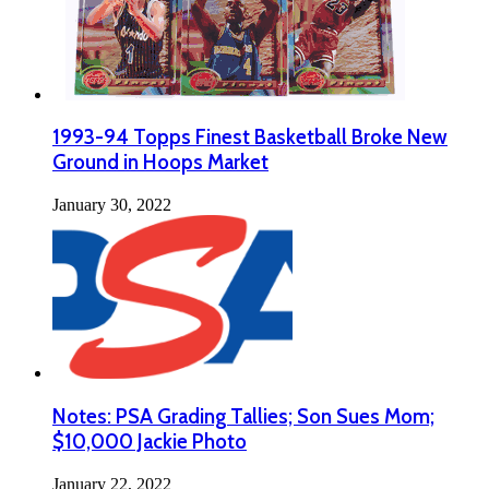
1993-94 Topps Finest Basketball Broke New
Ground in Hoops Market
January 30, 2022
Notes: PSA Grading Tallies; Son Sues Mom;
$10,000 Jackie Photo
January 22, 2022