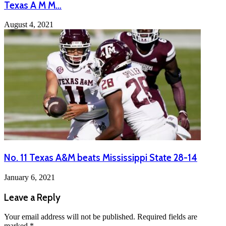
Texas A M M…
August 4, 2021
No. 11 Texas A&M beats Mississippi State 28-14
January 6, 2021
Leave a Reply
Your email address will not be published.
Required fields are
marked
*