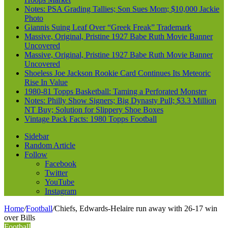
Notes: PSA Grading Tallies; Son Sues Mom; $10,000 Jackie
Photo
Giannis Suing Leaf Over “Greek Freak” Trademark
Massive, Original, Pristine 1927 Babe Ruth Movie Banner
Uncovered
Massive, Original, Pristine 1927 Babe Ruth Movie Banner
Uncovered
Shoeless Joe Jackson Rookie Card Continues Its Meteoric
Rise In Value
1980-81 Topps Basketball: Taming a Perforated Monster
Notes: Philly Show Signers; Big Dynasty Pull; $3.3 Million
NT Buy; Solution for Slippery Shoe Boxes
Vintage Pack Facts: 1980 Topps Football
Sidebar
Random Article
Follow
Facebook
Twitter
YouTube
Instagram
Home
/
Football
/
Chiefs, Edwards-Helaire run away with 26-17 win
over Bills
Football