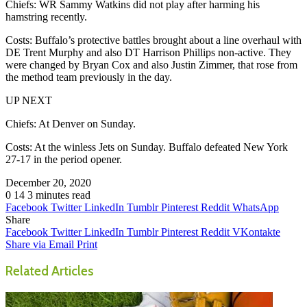
Chiefs: WR Sammy Watkins did not play after harming his
hamstring recently.
Costs: Buffalo’s protective battles brought about a line overhaul with
DE Trent Murphy and also DT Harrison Phillips non-active. They
were changed by Bryan Cox and also Justin Zimmer, that rose from
the method team previously in the day.
UP NEXT
Chiefs: At Denver on Sunday.
Costs: At the winless Jets on Sunday. Buffalo defeated New York
27-17 in the period opener.
December 20, 2020
0
14
3 minutes read
Facebook
Twitter
LinkedIn
Tumblr
Pinterest
Reddit
WhatsApp
Share
Facebook
Twitter
LinkedIn
Tumblr
Pinterest
Reddit
VKontakte
Share via Email
Print
Related Articles