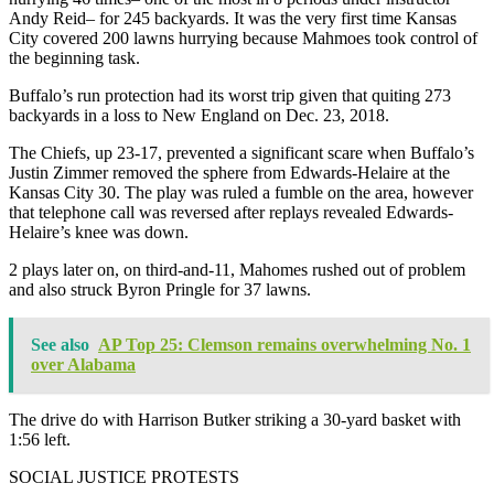
Andy Reid– for 245 backyards. It was the very first time Kansas
City covered 200 lawns hurrying because Mahmoes took control of
the beginning task.
Buffalo’s run protection had its worst trip given that quiting 273
backyards in a loss to New England on Dec. 23, 2018.
The Chiefs, up 23-17, prevented a significant scare when Buffalo’s
Justin Zimmer removed the sphere from Edwards-Helaire at the
Kansas City 30. The play was ruled a fumble on the area, however
that telephone call was reversed after replays revealed Edwards-
Helaire’s knee was down.
2 plays later on, on third-and-11, Mahomes rushed out of problem
and also struck Byron Pringle for 37 lawns.
See also
AP Top 25: Clemson remains overwhelming No. 1
over Alabama
The drive do with Harrison Butker striking a 30-yard basket with
1:56 left.
SOCIAL JUSTICE PROTESTS