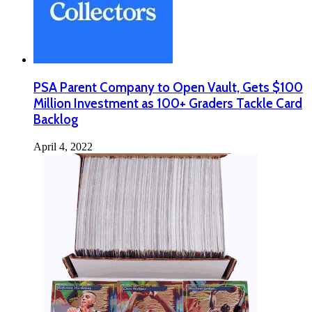
PSA Parent Company to Open Vault, Gets $100
Million Investment as 100+ Graders Tackle Card
Backlog
April 4, 2022