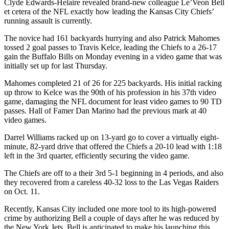
Clyde Edwards-Helaire revealed brand-new colleague Le’Veon Bell
et cetera of the NFL exactly how leading the Kansas City Chiefs’
running assault is currently.
The novice had 161 backyards hurrying and also Patrick Mahomes
tossed 2 goal passes to Travis Kelce, leading the Chiefs to a 26-17
gain the Buffalo Bills on Monday evening in a video game that was
initially set up for last Thursday.
Mahomes completed 21 of 26 for 225 backyards. His initial racking
up throw to Kelce was the 90th of his profession in his 37th video
game, damaging the NFL document for least video games to 90 TD
passes. Hall of Famer Dan Marino had the previous mark at 40
video games.
Darrel Williams racked up on 13-yard go to cover a virtually eight-
minute, 82-yard drive that offered the Chiefs a 20-10 lead with 1:18
left in the 3rd quarter, efficiently securing the video game.
The Chiefs are off to a their 3rd 5-1 beginning in 4 periods, and also
they recovered from a careless 40-32 loss to the Las Vegas Raiders
on Oct. 11.
Recently, Kansas City included one more tool to its high-powered
crime by authorizing Bell a couple of days after he was reduced by
the New York Jets. Bell is anticipated to make his launching this