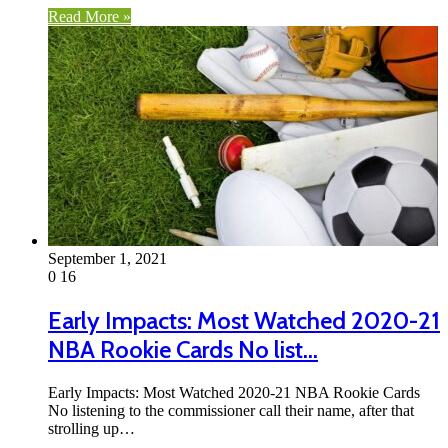
Read More »
September 1, 2021
0
16
Early Impacts: Most Watched 2020-21
NBA Rookie Cards No list…
Early Impacts: Most Watched 2020-21 NBA Rookie Cards
No listening to the commissioner call their name, after that
strolling up…