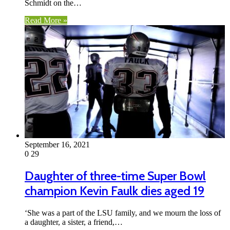
Schmidt on the…
Read More »
September 16, 2021
0
29
Daughter of three-time Super Bowl
champion Kevin Faulk dies aged 19
‘She was a part of the LSU family, and we mourn the loss of
a daughter, a sister, a friend,…