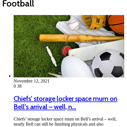
Football
November 12, 2021
0
38
Chiefs’ storage locker space mum on
Bell’s arrival – well, n…
Chiefs’ storage locker space mum on Bell’s arrival – well,
nearly Bell can still be finishing physicals and also