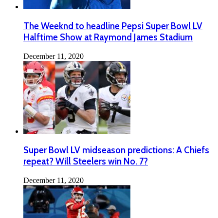
The Weeknd to headline Pepsi Super Bowl LV
Halftime Show at Raymond James Stadium
December 11, 2020
Super Bowl LV midseason predictions: A Chiefs
repeat? Will Steelers win No. 7?
December 11, 2020