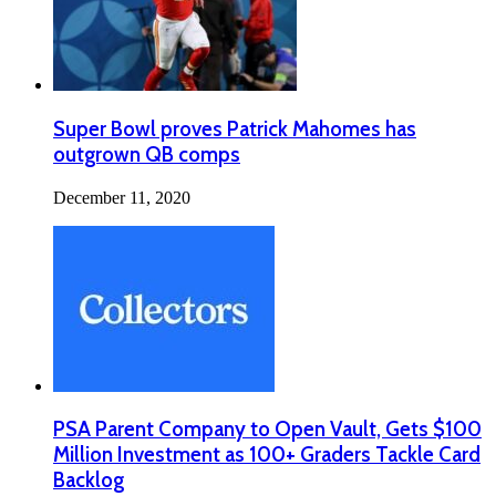
Super Bowl proves Patrick Mahomes has
outgrown QB comps
December 11, 2020
PSA Parent Company to Open Vault, Gets $100
Million Investment as 100+ Graders Tackle Card
Backlog