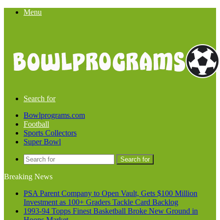
Menu
Search for
Bowlprograms.com
Football
Sports Collectors
Super Bowl
Search for
Breaking News
PSA Parent Company to Open Vault, Gets $100 Million
Investment as 100+ Graders Tackle Card Backlog
1993-94 Topps Finest Basketball Broke New Ground in
Hoops Market