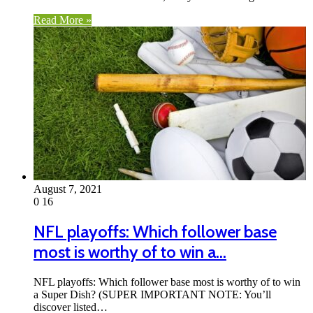
Read More »
August 7, 2021
0
16
NFL playoffs: Which follower base
most is worthy of to win a…
NFL playoffs: Which follower base most is worthy of to win
a Super Dish? (SUPER IMPORTANT NOTE: You’ll
discover listed…