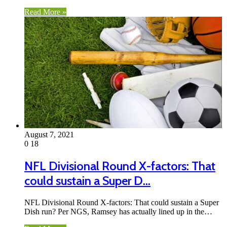
Read More »
August 7, 2021
0
18
NFL Divisional Round X-factors: That
could sustain a Super D…
NFL Divisional Round X-factors: That could sustain a Super
Dish run? Per NGS, Ramsey has actually lined up in the…