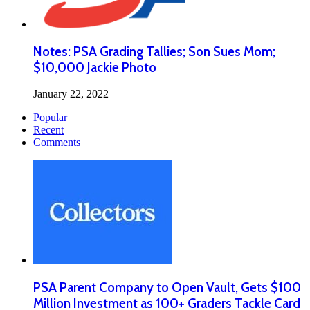
Notes: PSA Grading Tallies; Son Sues Mom;
$10,000 Jackie Photo
January 22, 2022
Popular
Recent
Comments
PSA Parent Company to Open Vault, Gets $100
Million Investment as 100+ Graders Tackle Card