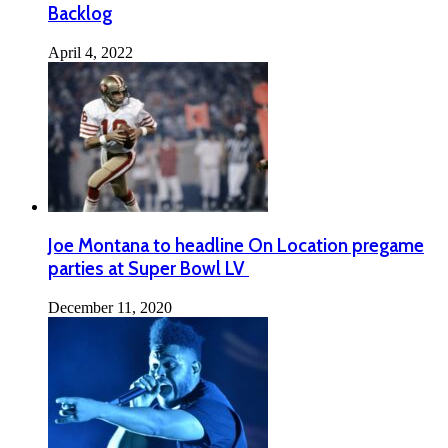
Backlog
April 4, 2022
Joe Montana to headline On Location pregame
parties at Super Bowl LV
December 11, 2020