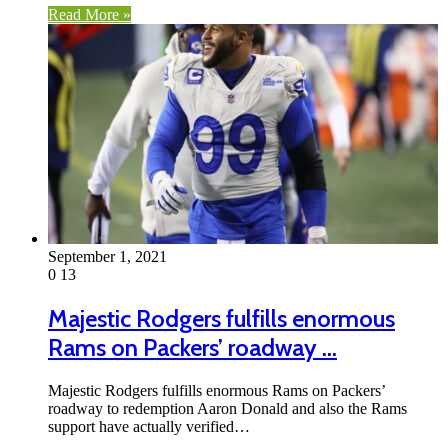
Read More »
September 1, 2021
0
13
Majestic Rodgers fulfills enormous
Rams on Packers’ roadway …
Majestic Rodgers fulfills enormous Rams on Packers’
roadway to redemption Aaron Donald and also the Rams
support have actually verified…