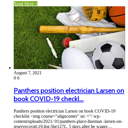
Read More »
August 7, 2021
0
6
Panthers position electrician Larsen on
book COVID-19 checkl…
Panthers position electrician Larsen on book COVID-19
checklist <img course="aligncenter" src ="/ wp-
content/uploads/2021/ 01/panthers-place-lineman -larsen-on-
reservecovid-19-list-5be127f., 5 days after he wager…