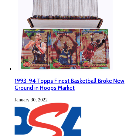
1993-94 Topps Finest Basketball Broke New
Ground in Hoops Market
January 30, 2022