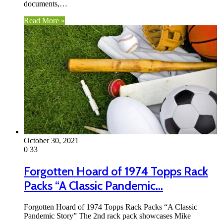
documents,…
Read More »
October 30, 2021
0
33
Forgotten Hoard of 1974 Topps Rack
Packs “A Classic Pandemic…
Forgotten Hoard of 1974 Topps Rack Packs “A Classic
Pandemic Story” The 2nd rack pack showcases Mike