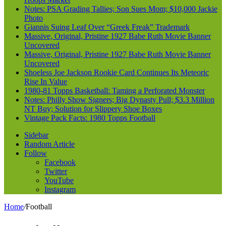
Notes: PSA Grading Tallies; Son Sues Mom; $10,000 Jackie
Photo
Giannis Suing Leaf Over “Greek Freak” Trademark
Massive, Original, Pristine 1927 Babe Ruth Movie Banner
Uncovered
Massive, Original, Pristine 1927 Babe Ruth Movie Banner
Uncovered
Shoeless Joe Jackson Rookie Card Continues Its Meteoric
Rise In Value
1980-81 Topps Basketball: Taming a Perforated Monster
Notes: Philly Show Signers; Big Dynasty Pull; $3.3 Million
NT Buy; Solution for Slippery Shoe Boxes
Vintage Pack Facts: 1980 Topps Football
Sidebar
Random Article
Follow
Facebook
Twitter
YouTube
Instagram
Home
/
Football