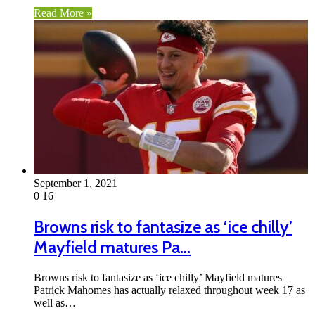
Read More »
September 1, 2021
0
16
Browns risk to fantasize as ‘ice chilly’
Mayfield matures Pa…
Browns risk to fantasize as ‘ice chilly’ Mayfield matures
Patrick Mahomes has actually relaxed throughout week 17 as
well as…