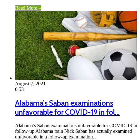
Read More »
August 7, 2021
0
53
Alabama’s Saban examinations
unfavorable for COVID-19 in fol…
Alabama’s Saban examinations unfavorable for COVID-19 in
follow-up Alabama train Nick Saban has actually examined
unfavorable in a follow-up examination…