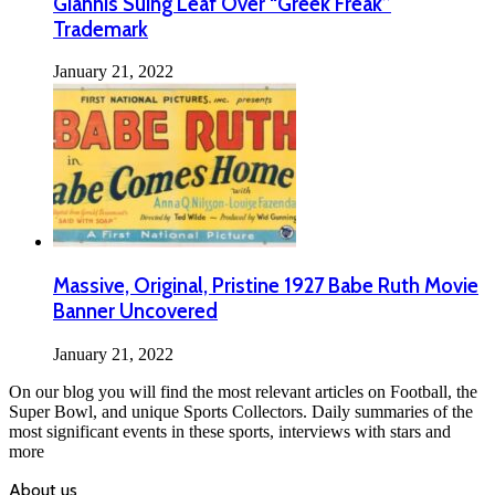
Giannis Suing Leaf Over “Greek Freak”
Trademark
January 21, 2022
Massive, Original, Pristine 1927 Babe Ruth Movie
Banner Uncovered
January 21, 2022
On our blog you will find the most relevant articles on Football, the
Super Bowl, and unique Sports Collectors. Daily summaries of the
most significant events in these sports, interviews with stars and
more
About us