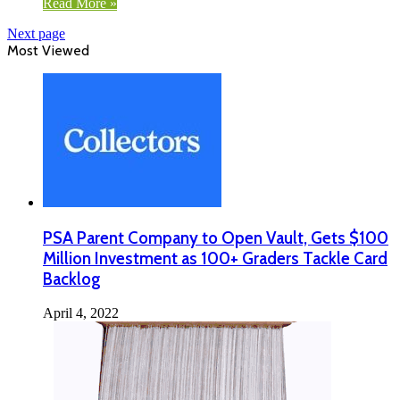
Read More »
Next page
Most Viewed
PSA Parent Company to Open Vault, Gets $100
Million Investment as 100+ Graders Tackle Card
Backlog
April 4, 2022