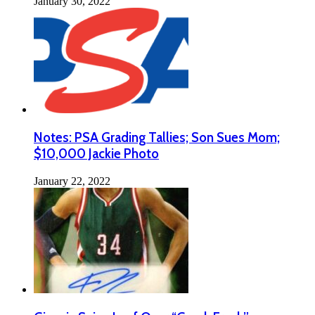
January 30, 2022
Notes: PSA Grading Tallies; Son Sues Mom;
$10,000 Jackie Photo
January 22, 2022