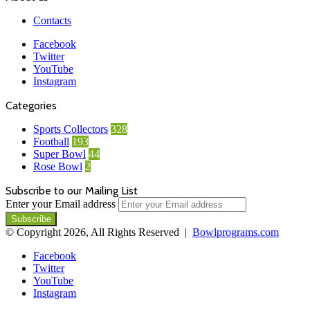
Contacts
Facebook
Twitter
YouTube
Instagram
Categories
Sports Collectors
328
Football
193
Super Bowl
44
Rose Bowl
2
Subscribe to our Mailing List
Enter your Email address
© Copyright 2026, All Rights Reserved |
Bowlprograms.com
Facebook
Twitter
YouTube
Instagram