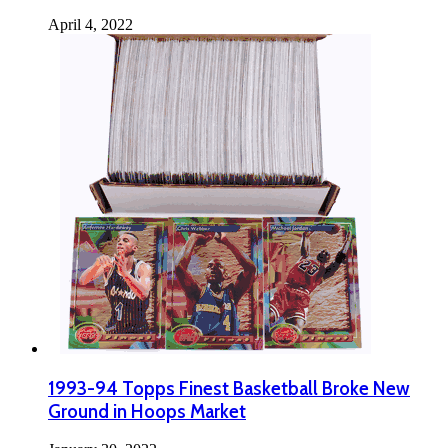
April 4, 2022
1993-94 Topps Finest Basketball Broke New
Ground in Hoops Market