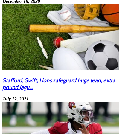
December 18, 2020
Stafford, Swift, Lions safeguard huge lead, extra
pound Jagu…
July 12, 2021