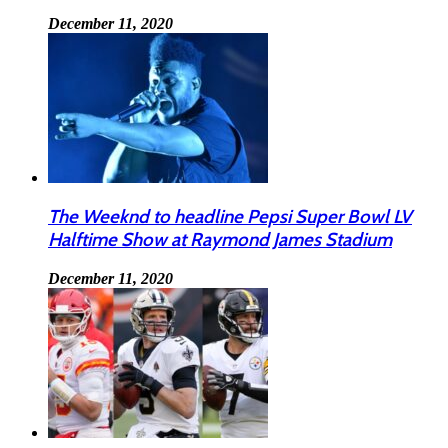
December 11, 2020
The Weeknd to headline Pepsi Super Bowl LV
Halftime Show at Raymond James Stadium
December 11, 2020