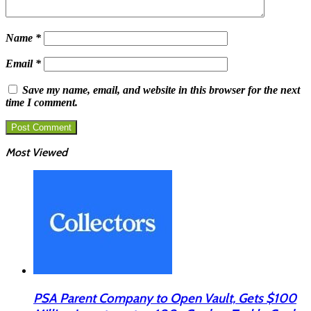
Name
*
Email
*
Save my name, email, and website in this browser for the next
time I comment.
Most Viewed
PSA Parent Company to Open Vault, Gets $100