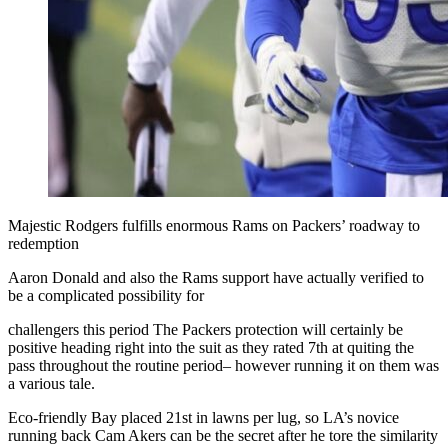
Majestic Rodgers fulfills enormous Rams on Packers’ roadway to
redemption
Aaron Donald and also the Rams support have actually verified to
be a complicated possibility for
challengers this period The Packers protection will certainly be
positive heading right into the suit as they rated 7th at quiting the
pass throughout the routine period– however running it on them was
a various tale.
Eco-friendly Bay placed 21st in lawns per lug, so LA’s novice
running back Cam Akers can be the secret after he tore the similarity