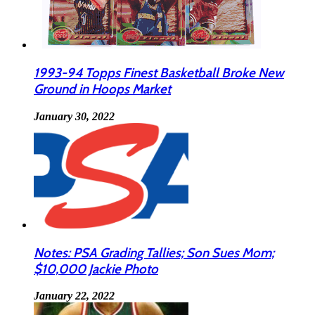
1993-94 Topps Finest Basketball Broke New
Ground in Hoops Market
January 30, 2022
Notes: PSA Grading Tallies; Son Sues Mom;
$10,000 Jackie Photo
January 22, 2022