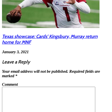
Texas showcase: Cards’ Kingsbury, Murray return
home for MNF
January 3, 2021
Leave a Reply
Your email address will not be published.
Required fields are
marked
*
Comment