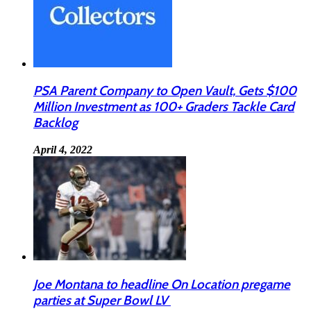
PSA Parent Company to Open Vault, Gets $100
Million Investment as 100+ Graders Tackle Card
Backlog
April 4, 2022
Joe Montana to headline On Location pregame
parties at Super Bowl LV