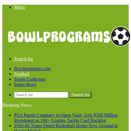
Menu
Search for
Bowlprograms.com
Football
Sports Collectors
Super Bowl
Search for
Breaking News
PSA Parent Company to Open Vault, Gets $100 Million
Investment as 100+ Graders Tackle Card Backlog
1993-94 Topps Finest Basketball Broke New Ground in
Hoops Market