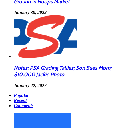
Ground in Hoops Market
January 30, 2022
Notes: PSA Grading Tallies; Son Sues Mom;
$10,000 Jackie Photo
January 22, 2022
Popular
Recent
Comments