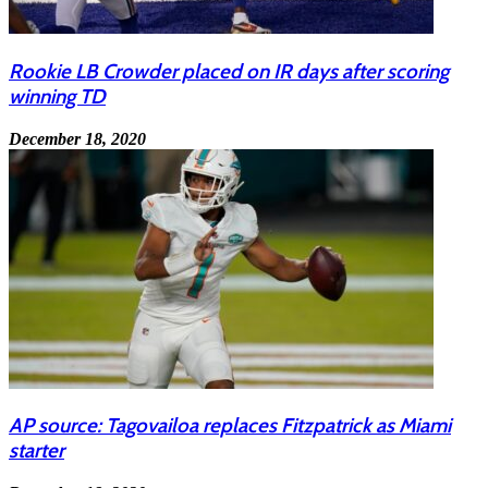
Rookie LB Crowder placed on IR days after scoring
winning TD
December 18, 2020
AP source: Tagovailoa replaces Fitzpatrick as Miami
starter