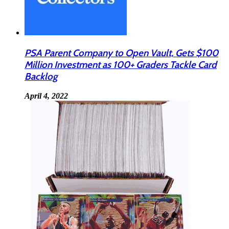
PSA Parent Company to Open Vault, Gets $100
Million Investment as 100+ Graders Tackle Card
Backlog
April 4, 2022