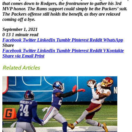
that comes down to Rodgers, the frontrunner to gather his 3rd
MVP honor. The Rams support could simply be the Packers’ suit.
The Packers offense still holds the benefit, as they are relaxed
coming off a bye.
September 1, 2021
0
13
1 minute read
Facebook
Twitter
LinkedIn
Tumblr
Pinterest
Reddit
WhatsApp
Share
Facebook
Twitter
LinkedIn
Tumblr
Pinterest
Reddit
VKontakte
Share via Email
Print
Related Articles