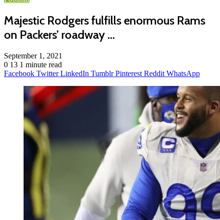
Majestic Rodgers fulfills enormous Rams
on Packers’ roadway …
September 1, 2021
0
13
1 minute read
Facebook
Twitter
LinkedIn
Tumblr
Pinterest
Reddit
WhatsApp