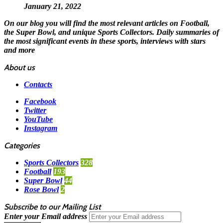
January 21, 2022
On our blog you will find the most relevant articles on Football,
the Super Bowl, and unique Sports Collectors. Daily summaries of
the most significant events in these sports, interviews with stars
and more
About us
Contacts
Facebook
Twitter
YouTube
Instagram
Categories
Sports Collectors
328
Football
193
Super Bowl
44
Rose Bowl
2
Subscribe to our Mailing List
Enter your Email address