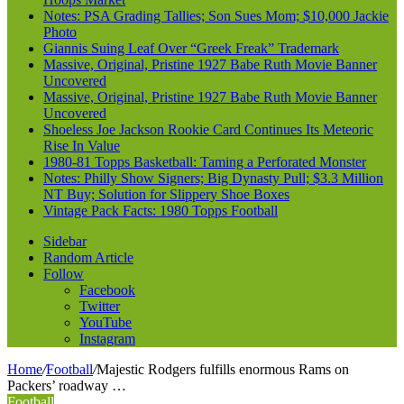
Notes: PSA Grading Tallies; Son Sues Mom; $10,000 Jackie
Photo
Giannis Suing Leaf Over “Greek Freak” Trademark
Massive, Original, Pristine 1927 Babe Ruth Movie Banner
Uncovered
Massive, Original, Pristine 1927 Babe Ruth Movie Banner
Uncovered
Shoeless Joe Jackson Rookie Card Continues Its Meteoric
Rise In Value
1980-81 Topps Basketball: Taming a Perforated Monster
Notes: Philly Show Signers; Big Dynasty Pull; $3.3 Million
NT Buy; Solution for Slippery Shoe Boxes
Vintage Pack Facts: 1980 Topps Football
Sidebar
Random Article
Follow
Facebook
Twitter
YouTube
Instagram
Home
/
Football
/
Majestic Rodgers fulfills enormous Rams on
Packers’ roadway …
Football