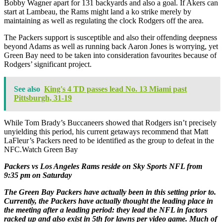
Bobby Wagner apart for 131 backyards and also a goal. If Akers can
start at Lambeau, the Rams might land a ko strike merely by
maintaining as well as regulating the clock Rodgers off the area.
The Packers support is susceptible and also their offending deepness
beyond Adams as well as running back Aaron Jones is worrying, yet
Green Bay need to be taken into consideration favourites because of
Rodgers’ significant project.
See also
King's 4 TD passes lead No. 13 Miami past
Pittsburgh, 31-19
While Tom Brady’s Buccaneers showed that Rodgers isn’t precisely
unyielding this period, his current getaways recommend that Matt
LaFleur’s Packers need to be identified as the group to defeat in the
NFC.Watch Green Bay
Packers vs Los Angeles Rams reside on Sky Sports NFL from
9:35 pm on Saturday
The Green Bay Packers have actually been in this setting prior to.
Currently, the Packers have actually thought the leading place in
the meeting after a leading period: they lead the NFL in factors
racked up and also exist in 5th for lawns per video game. Much of