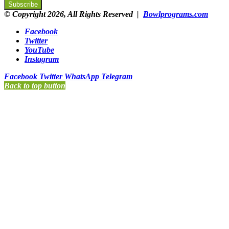
© Copyright 2026, All Rights Reserved |
Bowlprograms.com
Facebook
Twitter
YouTube
Instagram
Facebook
Twitter
WhatsApp
Telegram
Back to top button