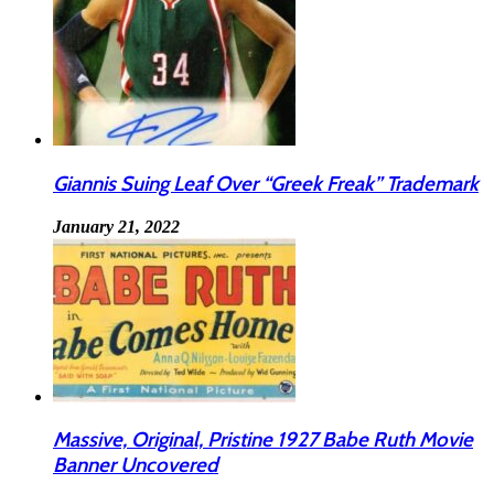
Giannis Suing Leaf Over “Greek Freak” Trademark
January 21, 2022
Massive, Original, Pristine 1927 Babe Ruth Movie
Banner Uncovered