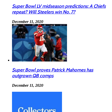
Super Bowl LV midseason predictions: A Chiefs
repeat? Will Steelers win No. 7?
December 11, 2020
Super Bowl proves Patrick Mahomes has
outgrown QB comps
December 11, 2020