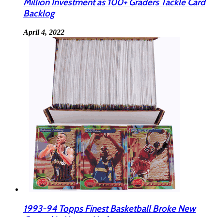
Million Investment as 100+ Graders Tackle Card
Backlog
April 4, 2022
1993-94 Topps Finest Basketball Broke New