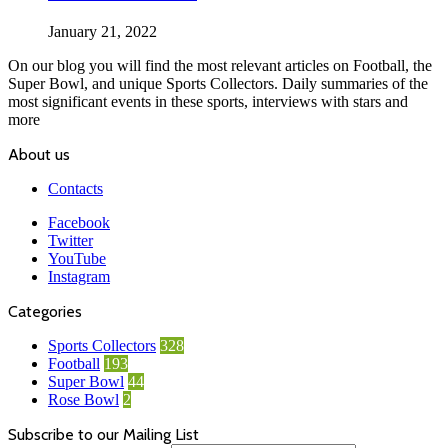
January 21, 2022
On our blog you will find the most relevant articles on Football, the
Super Bowl, and unique Sports Collectors. Daily summaries of the
most significant events in these sports, interviews with stars and
more
About us
Contacts
Facebook
Twitter
YouTube
Instagram
Categories
Sports Collectors
328
Football
193
Super Bowl
44
Rose Bowl
2
Subscribe to our Mailing List