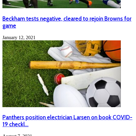
Beckham tests negative, cleared to rejoin Browns for
game
January 12, 2021
Panthers position electrician Larsen on book COVID-
19 checkl…