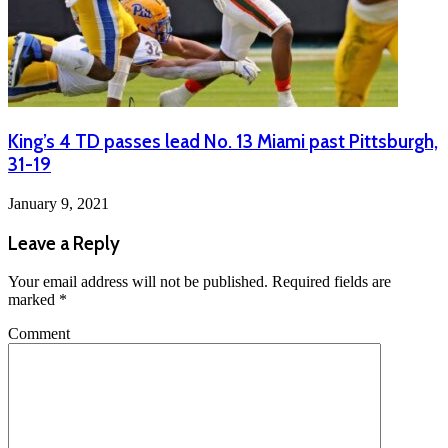
King’s 4 TD passes lead No. 13 Miami past Pittsburgh,
31-19
January 9, 2021
Leave a Reply
Your email address will not be published.
Required fields are
marked
*
Comment