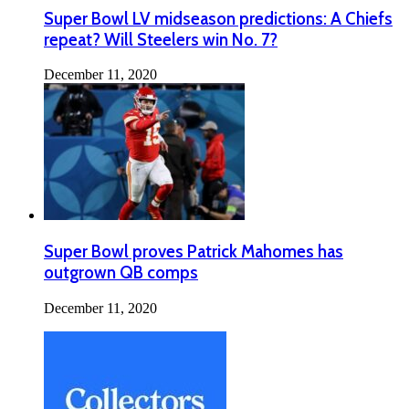
Super Bowl LV midseason predictions: A Chiefs
repeat? Will Steelers win No. 7?
December 11, 2020
Super Bowl proves Patrick Mahomes has
outgrown QB comps
December 11, 2020