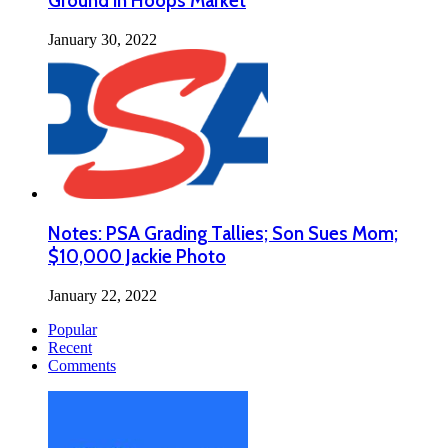
Ground in Hoops Market
January 30, 2022
Notes: PSA Grading Tallies; Son Sues Mom;
$10,000 Jackie Photo
January 22, 2022
Popular
Recent
Comments