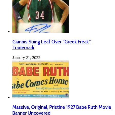
Giannis Suing Leaf Over “Greek Freak”
Trademark
January 21, 2022
Massive, Original, Pristine 1927 Babe Ruth Movie
Banner Uncovered