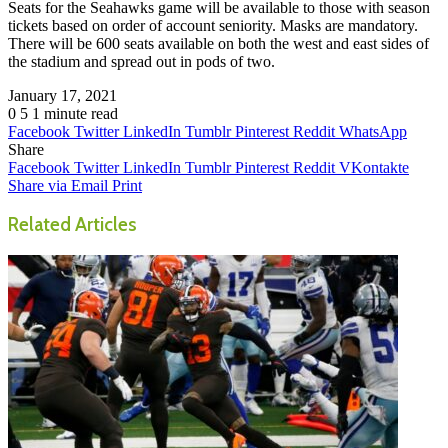
Seats for the Seahawks game will be available to those with season
tickets based on order of account seniority. Masks are mandatory.
There will be 600 seats available on both the west and east sides of
the stadium and spread out in pods of two.
January 17, 2021
0
5
1 minute read
Facebook
Twitter
LinkedIn
Tumblr
Pinterest
Reddit
WhatsApp
Share
Facebook
Twitter
LinkedIn
Tumblr
Pinterest
Reddit
VKontakte
Share via Email
Print
Related Articles