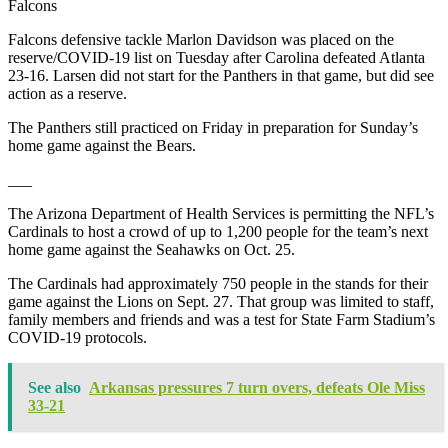
Falcons
Falcons defensive tackle Marlon Davidson was placed on the
reserve/COVID-19 list on Tuesday after Carolina defeated Atlanta
23-16. Larsen did not start for the Panthers in that game, but did see
action as a reserve.
The Panthers still practiced on Friday in preparation for Sunday’s
home game against the Bears.
___
The Arizona Department of Health Services is permitting the NFL’s
Cardinals to host a crowd of up to 1,200 people for the team’s next
home game against the Seahawks on Oct. 25.
The Cardinals had approximately 750 people in the stands for their
game against the Lions on Sept. 27. That group was limited to staff,
family members and friends and was a test for State Farm Stadium’s
COVID-19 protocols.
See also
Arkansas pressures 7 turn overs, defeats Ole Miss
33-21