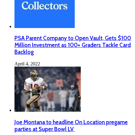
PSA Parent Company to Open Vault, Gets $100
Million Investment as 100+ Graders Tackle Card
Backlog
April 4, 2022
Joe Montana to headline On Location pregame
parties at Super Bowl LV