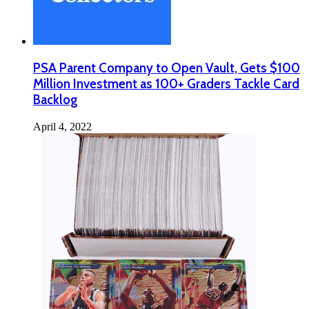
PSA Parent Company to Open Vault, Gets $100
Million Investment as 100+ Graders Tackle Card
Backlog
April 4, 2022