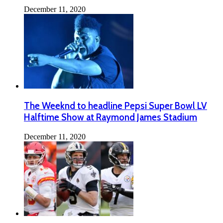
December 11, 2020
The Weeknd to headline Pepsi Super Bowl LV
Halftime Show at Raymond James Stadium
December 11, 2020