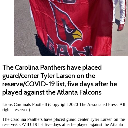
The Carolina Panthers have placed
guard/center Tyler Larsen on the
reserve/COVID-19 list, five days after he
played against the Atlanta Falcons
Lions Cardinals Football (Copyright 2020 The Associated Press. All
rights reserved)
The Carolina Panthers have placed guard center Tyler Larsen on the
reserve/COVID-19 list five days after he played against the Atlanta