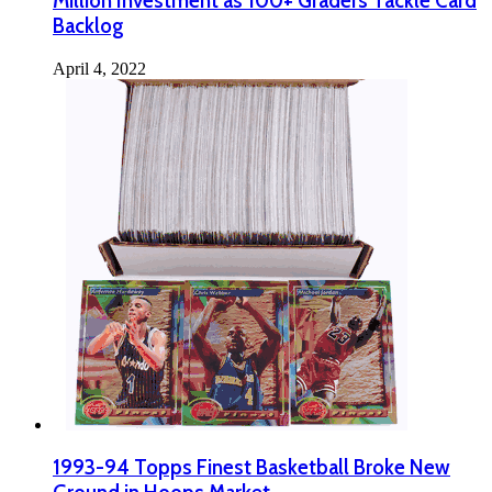
Million Investment as 100+ Graders Tackle Card
Backlog
April 4, 2022
1993-94 Topps Finest Basketball Broke New