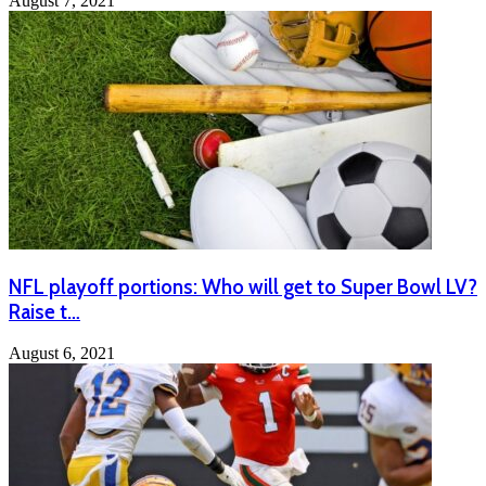
August 7, 2021
NFL playoff portions: Who will get to Super Bowl LV?
Raise t…
August 6, 2021