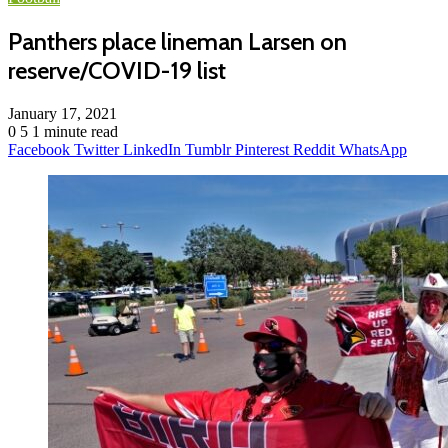
Panthers place lineman Larsen on
reserve/COVID-19 list
January 17, 2021
0
5
1 minute read
Facebook
Twitter
LinkedIn
Tumblr
Pinterest
Reddit
WhatsApp