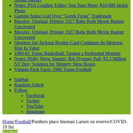
Notes: PSA Grading Tallies; Son Sues Mom; $10,000 Jackie
Photo
Giannis Suing Leaf Over “Greek Freak” Trademark
Massive, Original, Pristine 1927 Babe Ruth Movie Banner
Uncovered
Massive, Original, Pristine 1927 Babe Ruth Movie Banner
Uncovered
Shoeless Joe Jackson Rookie Card Continues Its Meteoric
Rise In Value
1980-81 Topps Basketball: Taming a Perforated Monster
Notes: Philly Show Signers; Big Dynasty Pull; $3.3 Million
NT Buy; Solution for Slippery Shoe Boxes
Vintage Pack Facts: 1980 Topps Football
Sidebar
Random Article
Follow
Facebook
Twitter
YouTube
Instagram
Home
/
Football
/
Panthers place lineman Larsen on reserve/COVID-
19 list
Football