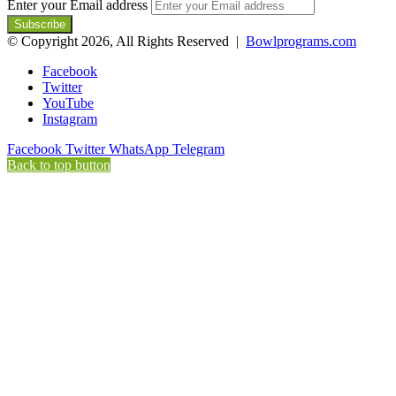
Enter your Email address
© Copyright 2026, All Rights Reserved |
Bowlprograms.com
Facebook
Twitter
YouTube
Instagram
Facebook
Twitter
WhatsApp
Telegram
Back to top button