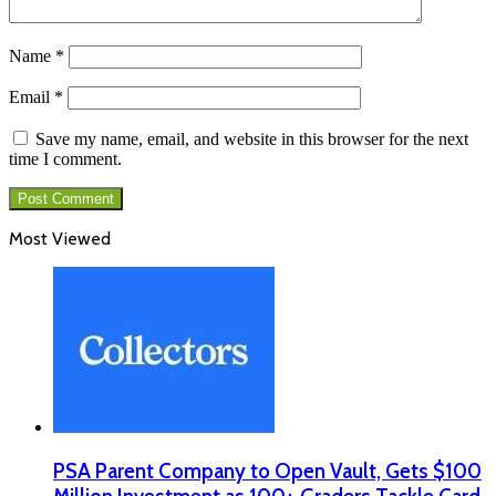
Name
*
Email
*
Save my name, email, and website in this browser for the next
time I comment.
Most Viewed
PSA Parent Company to Open Vault, Gets $100