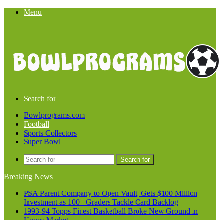
Menu
Search for
Bowlprograms.com
Football
Sports Collectors
Super Bowl
Search for
Breaking News
PSA Parent Company to Open Vault, Gets $100 Million
Investment as 100+ Graders Tackle Card Backlog
1993-94 Topps Finest Basketball Broke New Ground in
Hoops Market