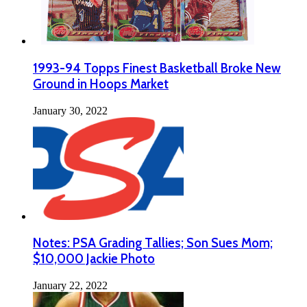
1993-94 Topps Finest Basketball Broke New
Ground in Hoops Market
January 30, 2022
Notes: PSA Grading Tallies; Son Sues Mom;
$10,000 Jackie Photo
January 22, 2022