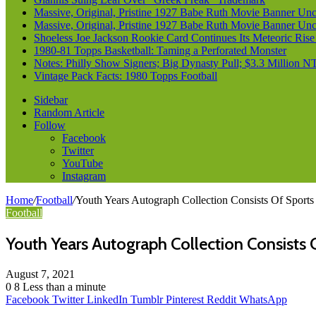
Massive, Original, Pristine 1927 Babe Ruth Movie Banner Un
Massive, Original, Pristine 1927 Babe Ruth Movie Banner Un
Shoeless Joe Jackson Rookie Card Continues Its Meteoric Rise
1980-81 Topps Basketball: Taming a Perforated Monster
Notes: Philly Show Signers; Big Dynasty Pull; $3.3 Million N
Vintage Pack Facts: 1980 Topps Football
Sidebar
Random Article
Follow
Facebook
Twitter
YouTube
Instagram
Home
/
Football
/
Youth Years Autograph Collection Consists Of Sports
Football
Youth Years Autograph Collection Consists O
August 7, 2021
0
8
Less than a minute
Facebook
Twitter
LinkedIn
Tumblr
Pinterest
Reddit
WhatsApp