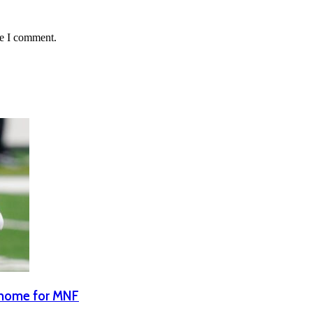
me I comment.
n home for MNF