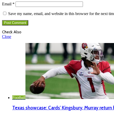
Email
*
Save my name, email, and website in this browser for the next ti
Check Also
Close
Football
Texas showcase: Cards’ Kingsbury, Murray retur