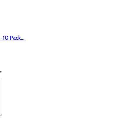
8-10 Pack…
*