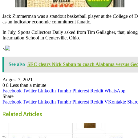
Jack Zimmerman was a standout basketball player at the College of Da
as an indicator economic commitment fanatic.
In July, Sports Collectors Daily asked from Tim Gallagher, that, alo
Incarnation School in Centerville, Ohio.
<
See also
SEC clears Nick Saban to coach Alabama versus Geo
August 7, 2021
0
8
Less than a minute
Facebook
Twitter
LinkedIn
Tumblr
Pinterest
Reddit
WhatsApp
Share
Facebook
Twitter
LinkedIn
Tumblr
Pinterest
Reddit
VKontakte
Share
Related Articles