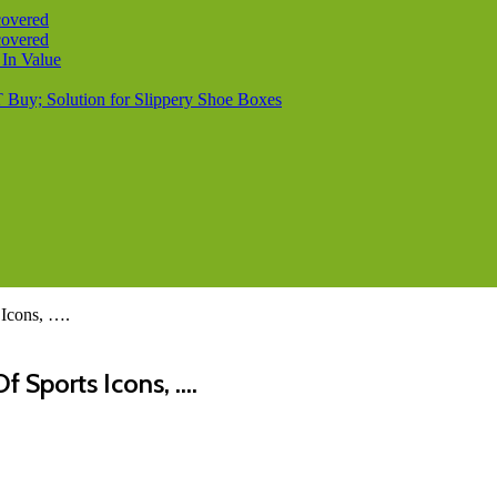
covered
covered
 In Value
T Buy; Solution for Slippery Shoe Boxes
 Icons, ….
f Sports Icons, ….