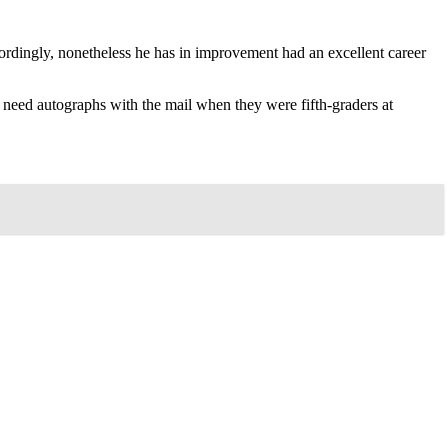
ordingly, nonetheless he has in improvement had an excellent career
need autographs with the mail when they were fifth-graders at