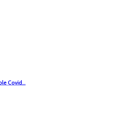
ble Covid…