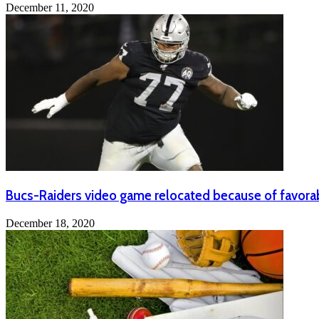
December 11, 2020
Bucs-Raiders video game relocated because of favora
December 18, 2020