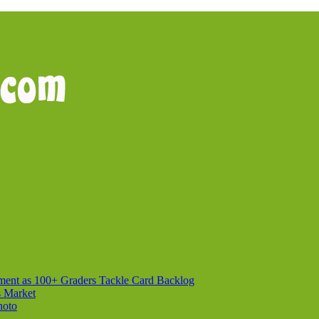
ment as 100+ Graders Tackle Card Backlog
s Market
hoto