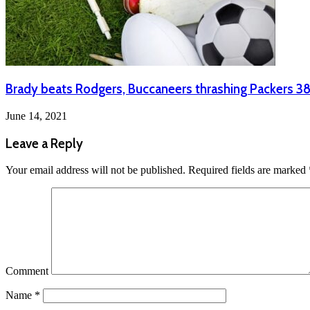
Brady beats Rodgers, Buccaneers thrashing Packers 3
June 14, 2021
Leave a Reply
Your email address will not be published.
Required fields are marked
Comment
Name
*