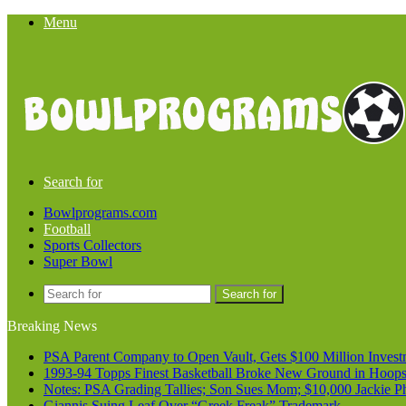
Menu
Search for
Bowlprograms.com
Football
Sports Collectors
Super Bowl
Search for
Breaking News
PSA Parent Company to Open Vault, Gets $100 Million Invest
1993-94 Topps Finest Basketball Broke New Ground in Hoop
Notes: PSA Grading Tallies; Son Sues Mom; $10,000 Jackie P
Giannis Suing Leaf Over “Greek Freak” Trademark