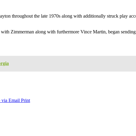
yton throughout the late 1970s along with additionally struck play acc
ng with Zimmerman along with furthermore Vince Martin, began sending 
rgia
 via Email
Print