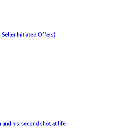
Seller Initiated Offers)
nd his ‘second shot at life’