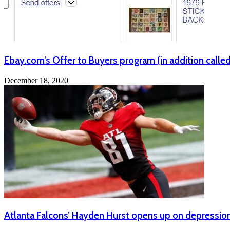
Ebay.com’s Offer to Buyers program (in addition called 
December 18, 2020
Atlanta Falcons’ Hayden Hurst opens up on depression a