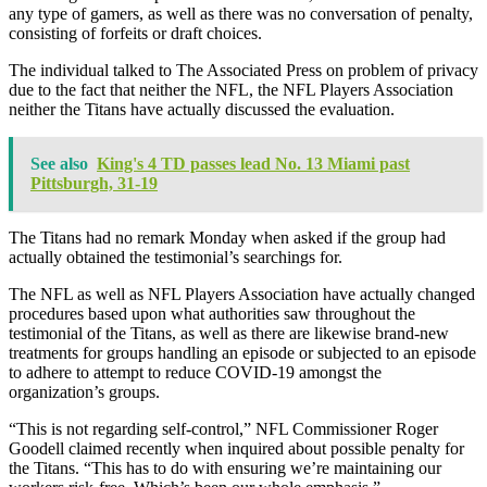
any type of gamers, as well as there was no conversation of penalty,
consisting of forfeits or draft choices.
The individual talked to The Associated Press on problem of privacy
due to the fact that neither the NFL, the NFL Players Association
neither the Titans have actually discussed the evaluation.
See also
King's 4 TD passes lead No. 13 Miami past
Pittsburgh, 31-19
The Titans had no remark Monday when asked if the group had
actually obtained the testimonial’s searchings for.
The NFL as well as NFL Players Association have actually changed
procedures based upon what authorities saw throughout the
testimonial of the Titans, as well as there are likewise brand-new
treatments for groups handling an episode or subjected to an episode
to adhere to attempt to reduce COVID-19 amongst the
organization’s groups.
“This is not regarding self-control,” NFL Commissioner Roger
Goodell claimed recently when inquired about possible penalty for
the Titans. “This has to do with ensuring we’re maintaining our