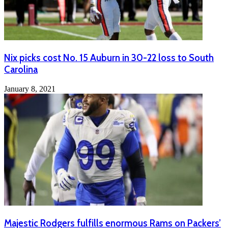
Nix picks cost No. 15 Auburn in 30-22 loss to South
Carolina
January 8, 2021
Majestic Rodgers fulfills enormous Rams on Packers’