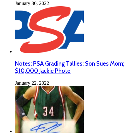
January 30, 2022
Notes: PSA Grading Tallies; Son Sues Mom;
$10,000 Jackie Photo
January 22, 2022