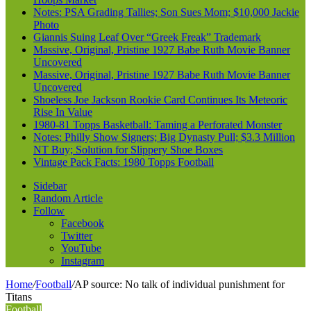
Notes: PSA Grading Tallies; Son Sues Mom; $10,000 Jackie
Photo
Giannis Suing Leaf Over “Greek Freak” Trademark
Massive, Original, Pristine 1927 Babe Ruth Movie Banner
Uncovered
Massive, Original, Pristine 1927 Babe Ruth Movie Banner
Uncovered
Shoeless Joe Jackson Rookie Card Continues Its Meteoric
Rise In Value
1980-81 Topps Basketball: Taming a Perforated Monster
Notes: Philly Show Signers; Big Dynasty Pull; $3.3 Million
NT Buy; Solution for Slippery Shoe Boxes
Vintage Pack Facts: 1980 Topps Football
Sidebar
Random Article
Follow
Facebook
Twitter
YouTube
Instagram
Home
/
Football
/
AP source: No talk of individual punishment for
Titans
Football