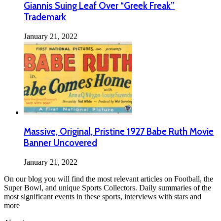
Giannis Suing Leaf Over “Greek Freak”
Trademark
January 21, 2022
Massive, Original, Pristine 1927 Babe Ruth Movie
Banner Uncovered
January 21, 2022
On our blog you will find the most relevant articles on Football, the
Super Bowl, and unique Sports Collectors. Daily summaries of the
most significant events in these sports, interviews with stars and
more