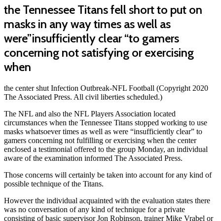
the Tennessee Titans fell short to put on
masks in any way times as well as
were”insufficiently clear “to gamers
concerning not satisfying or exercising
when
the center shut Infection Outbreak-NFL Football (Copyright 2020
The Associated Press. All civil liberties scheduled.)
The NFL and also the NFL Players Association located
circumstances when the Tennessee Titans stopped working to use
masks whatsoever times as well as were “insufficiently clear” to
gamers concerning not fulfilling or exercising when the center
enclosed a testimonial offered to the group Monday, an individual
aware of the examination informed The Associated Press.
Those concerns will certainly be taken into account for any kind of
possible technique of the Titans.
However the individual acquainted with the evaluation states there
was no conversation of any kind of technique for a private
consisting of basic supervisor Jon Robinson, trainer Mike Vrabel or