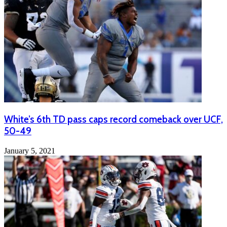
White’s 6th TD pass caps record comeback over UCF,
50-49
January 5, 2021