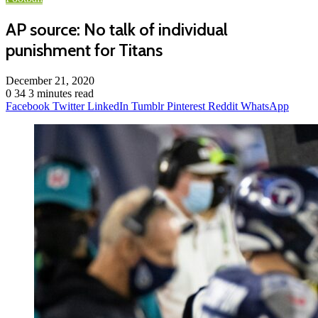
AP source: No talk of individual
punishment for Titans
December 21, 2020
0
34
3 minutes read
Facebook
Twitter
LinkedIn
Tumblr
Pinterest
Reddit
WhatsApp