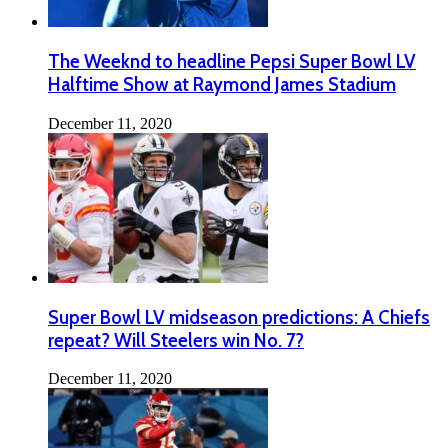
The Weeknd to headline Pepsi Super Bowl LV
Halftime Show at Raymond James Stadium
December 11, 2020
Super Bowl LV midseason predictions: A Chiefs
repeat? Will Steelers win No. 7?
December 11, 2020