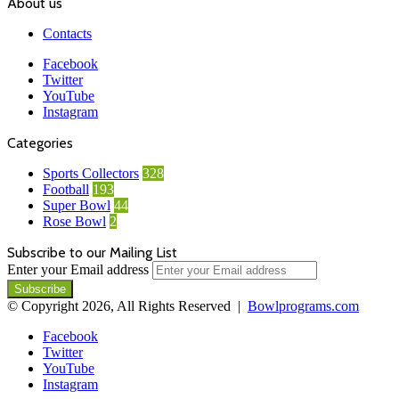
About us
Contacts
Facebook
Twitter
YouTube
Instagram
Categories
Sports Collectors
328
Football
193
Super Bowl
44
Rose Bowl
2
Subscribe to our Mailing List
Enter your Email address
© Copyright 2026, All Rights Reserved |
Bowlprograms.com
Facebook
Twitter
YouTube
Instagram