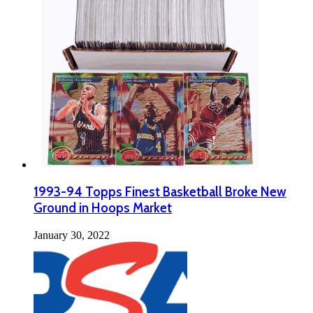
1993-94 Topps Finest Basketball Broke New
Ground in Hoops Market
January 30, 2022