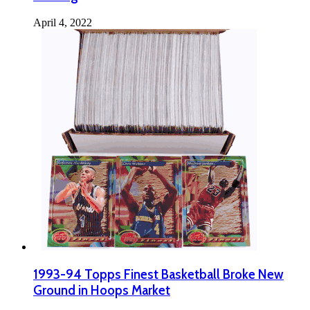
April 4, 2022
1993-94 Topps Finest Basketball Broke New
Ground in Hoops Market