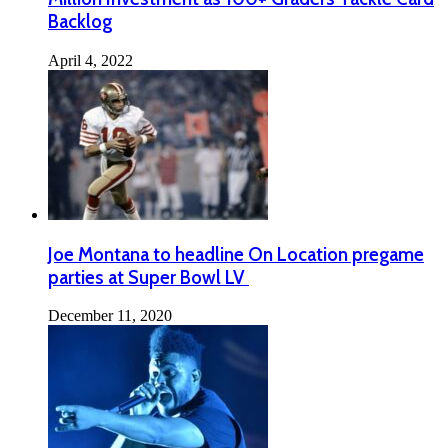
Backlog
April 4, 2022
Joe Montana to headline On Location pregame
parties at Super Bowl LV
December 11, 2020