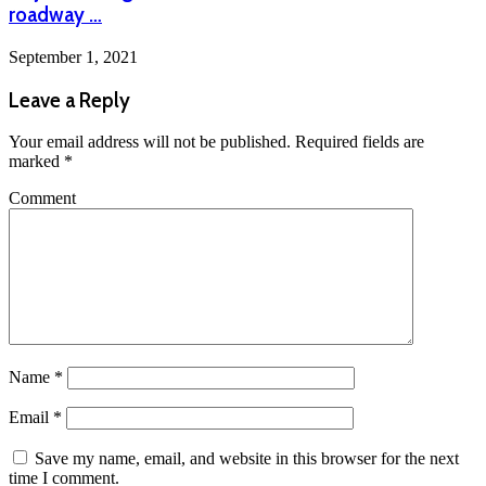
roadway …
September 1, 2021
Leave a Reply
Your email address will not be published.
Required fields are
marked
*
Comment
Name
*
Email
*
Save my name, email, and website in this browser for the next
time I comment.