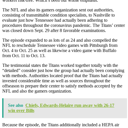
workers risk-free. Which’s been our whole emphasis.”
The NFL and also its gamers organization sent out authorities,
consisting of transmittable condition specialists, to Nashville to
evaluate just how Tennessee had actually been adhering to
procedures throughout the coronavirus pandemic. The Titans’ center
was closed down Sept. 29 after 8 favorable examinations.
The episode expanded to as lots of as 24 and also compelled the
NFL to reschedule Tennessee video games with Pittsburgh from
Oct. 4 to Oct. 25 as well as likewise a video game with Buffalo
from Oct. 11 to Oct. 13.
The testimonial states the Titans worked together totally with the
“detailed” consider just how the group had actually been complying
with methods. Authorities located proof that the Titans had actually
invested considerable time as well as sources throughout the
offseason to prepare their center to satisfy methods accepted by the
NFL and also the gamers organization.
See also
Chiefs, Edwards-Helaire run away with 26-17
win over Bills
Because the episode, the Titans additionally included a HEPA air