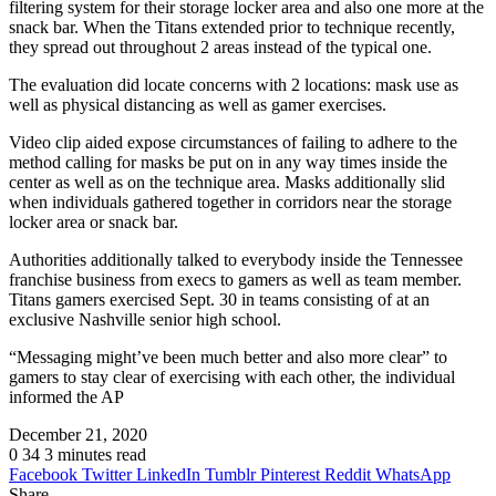
filtering system for their storage locker area and also one more at the
snack bar. When the Titans extended prior to technique recently,
they spread out throughout 2 areas instead of the typical one.
The evaluation did locate concerns with 2 locations: mask use as
well as physical distancing as well as gamer exercises.
Video clip aided expose circumstances of failing to adhere to the
method calling for masks be put on in any way times inside the
center as well as on the technique area. Masks additionally slid
when individuals gathered together in corridors near the storage
locker area or snack bar.
Authorities additionally talked to everybody inside the Tennessee
franchise business from execs to gamers as well as team member.
Titans gamers exercised Sept. 30 in teams consisting of at an
exclusive Nashville senior high school.
“Messaging might’ve been much better and also more clear” to
gamers to stay clear of exercising with each other, the individual
informed the AP
December 21, 2020
0
34
3 minutes read
Facebook
Twitter
LinkedIn
Tumblr
Pinterest
Reddit
WhatsApp
Share