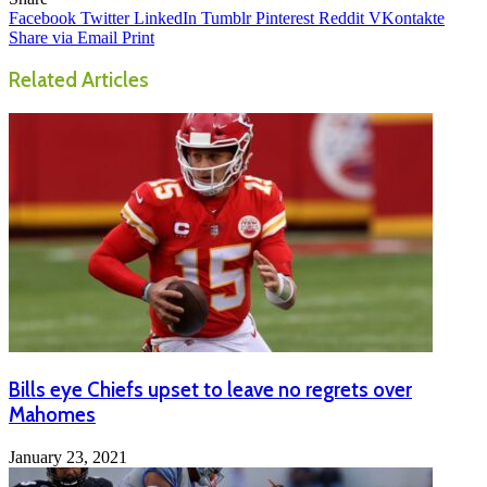
Facebook
Twitter
LinkedIn
Tumblr
Pinterest
Reddit
VKontakte
Share via Email
Print
Related Articles
Bills eye Chiefs upset to leave no regrets over
Mahomes
January 23, 2021