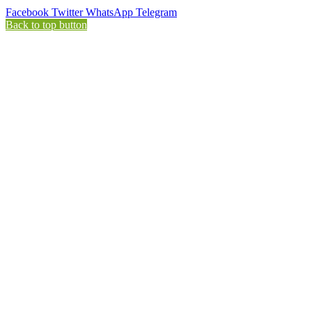
Facebook
Twitter
WhatsApp
Telegram
Back to top button