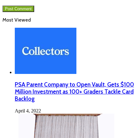
Most Viewed
PSA Parent Company to Open Vault, Gets $100
Million Investment as 100+ Graders Tackle Card
Backlog
April 4, 2022