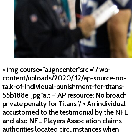
< img course=”aligncenter”src =”/ wp-
content/uploads/2020/ 12/ap-source-no-
talk-of-individual-punishment-for-titans-
55b188e. jpg”alt =”AP resource: No broach
private penalty for Titans”/ > An individual
accustomed to the testimonial by the NFL
and also NFL Players Association claims
authorities located circumstances when