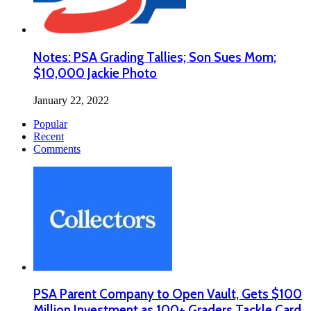
Notes: PSA Grading Tallies; Son Sues Mom;
$10,000 Jackie Photo
January 22, 2022
Popular
Recent
Comments
PSA Parent Company to Open Vault, Gets $100
Million Investment as 100+ Graders Tackle Card