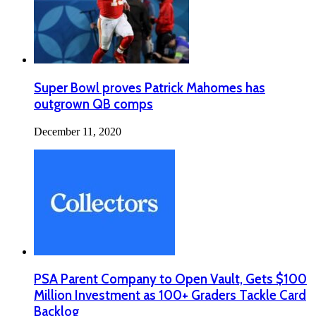
Super Bowl proves Patrick Mahomes has
outgrown QB comps
December 11, 2020
PSA Parent Company to Open Vault, Gets $100
Million Investment as 100+ Graders Tackle Card
Backlog