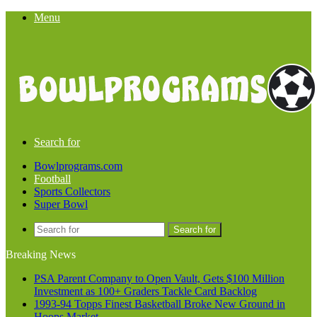
Menu
Search for
Bowlprograms.com
Football
Sports Collectors
Super Bowl
Search for
Breaking News
PSA Parent Company to Open Vault, Gets $100 Million
Investment as 100+ Graders Tackle Card Backlog
1993-94 Topps Finest Basketball Broke New Ground in
Hoops Market