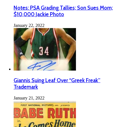
Notes: PSA Grading Tallies; Son Sues Mom;
$10,000 Jackie Photo
January 22, 2022
Giannis Suing Leaf Over “Greek Freak”
Trademark
January 21, 2022