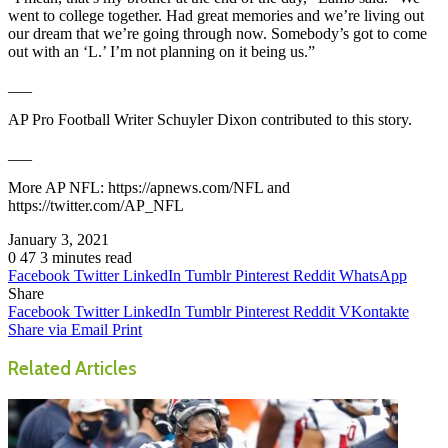
went to college together. Had great memories and we’re living out
our dream that we’re going through now. Somebody’s got to come
out with an ‘L.’ I’m not planning on it being us.”
___
AP Pro Football Writer Schuyler Dixon contributed to this story.
___
More AP NFL: https://apnews.com/NFL and
https://twitter.com/AP_NFL
January 3, 2021
0
47
3 minutes read
Facebook
Twitter
LinkedIn
Tumblr
Pinterest
Reddit
WhatsApp
Share
Facebook
Twitter
LinkedIn
Tumblr
Pinterest
Reddit
VKontakte
Share via Email
Print
Related Articles