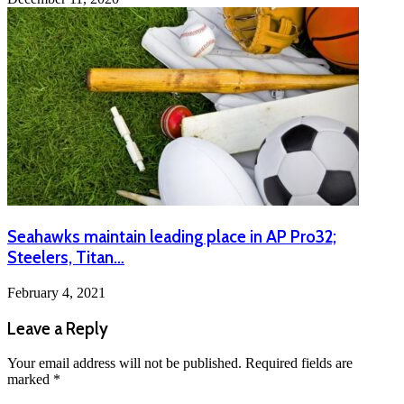
Seahawks maintain leading place in AP Pro32;
Steelers, Titan…
February 4, 2021
Leave a Reply
Your email address will not be published.
Required fields are
marked
*