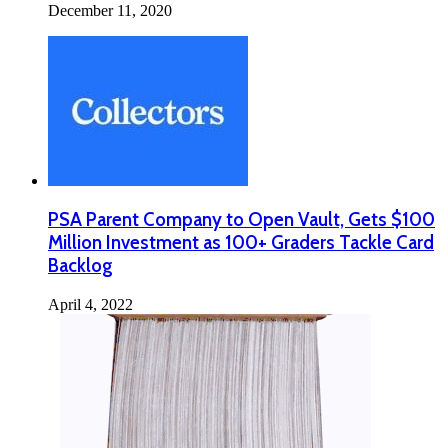
December 11, 2020
PSA Parent Company to Open Vault, Gets $100
Million Investment as 100+ Graders Tackle Card
Backlog
April 4, 2022