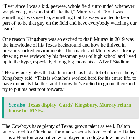
“Ever since I was a kid, peewee, whole field surrounded whenever
we played games and stuff like that,” Murray said. “So it was
something I was used to, something that I always wanted to be a
part of, to be that guy on the field and have everybody watching our
team.”
One reason Kingsbury was so excited to draft Murray in 2019 was
the knowledge of his Texas background and how he thrived in
pressure-packed environments. The coach said Murray was already
drawing rave reviews by his freshman year of high school and lived
up to the hype, especially during big moments at AT&T Stadium.
“He obviously likes that stadium and has had a lot of success there,”
Kingsbury said. “This is what he’s worked hard for his entire life, to
have moments like this, and I know he’s excited to go out there and
try to put his best foot forward.”
See also
Texas display: Cards' Kingsbury, Murray return
house for MNF...
The Cowboys have plenty of Texas-grown talent as well. Dalton —
who started for Cincinnati for nine seasons before coming to Dallas
— is a Houston-area native who played in college a few miles from