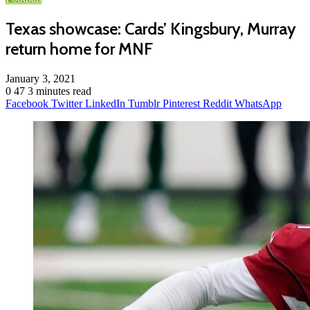
Texas showcase: Cards’ Kingsbury, Murray
return home for MNF
January 3, 2021
0
47
3 minutes read
Facebook
Twitter
LinkedIn
Tumblr
Pinterest
Reddit
WhatsApp