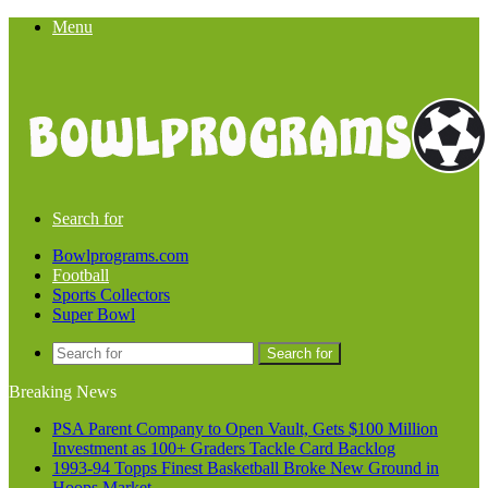
Menu
Search for
Bowlprograms.com
Football
Sports Collectors
Super Bowl
Search for
Breaking News
PSA Parent Company to Open Vault, Gets $100 Million
Investment as 100+ Graders Tackle Card Backlog
1993-94 Topps Finest Basketball Broke New Ground in
Hoops Market