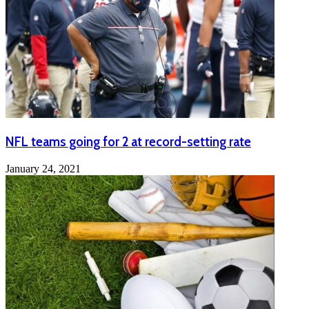
NFL teams going for 2 at record-setting rate
January 24, 2021