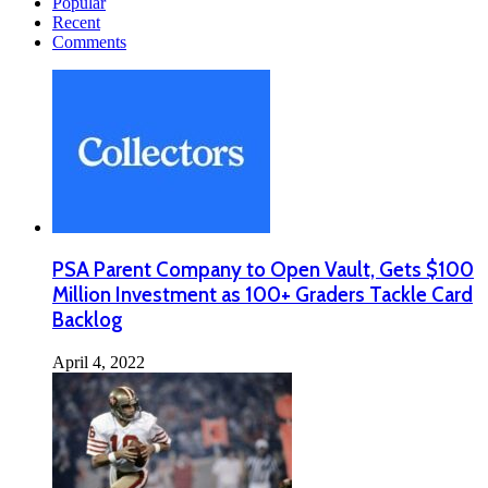
Popular
Recent
Comments
PSA Parent Company to Open Vault, Gets $100
Million Investment as 100+ Graders Tackle Card
Backlog
April 4, 2022