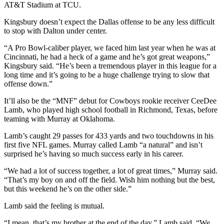
AT&T Stadium at TCU.
Kingsbury doesn’t expect the Dallas offense to be any less difficult
to stop with Dalton under center.
“A Pro Bowl-caliber player, we faced him last year when he was at
Cincinnati, he had a heck of a game and he’s got great weapons,”
Kingsbury said. “He’s been a tremendous player in this league for a
long time and it’s going to be a huge challenge trying to slow that
offense down.”
It’ll also be the “MNF” debut for Cowboys rookie receiver CeeDee
Lamb, who played high school football in Richmond, Texas, before
teaming with Murray at Oklahoma.
Lamb’s caught 29 passes for 433 yards and two touchdowns in his
first five NFL games. Murray called Lamb “a natural” and isn’t
surprised he’s having so much success early in his career.
“We had a lot of success together, a lot of great times,” Murray said.
“That’s my boy on and off the field. Wish him nothing but the best,
but this weekend he’s on the other side.”
Lamb said the feeling is mutual.
“I mean, that’s my brother at the end of the day,” Lamb said. “We