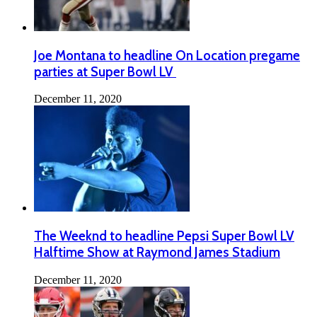
Joe Montana to headline On Location pregame
parties at Super Bowl LV
December 11, 2020
The Weeknd to headline Pepsi Super Bowl LV
Halftime Show at Raymond James Stadium
December 11, 2020