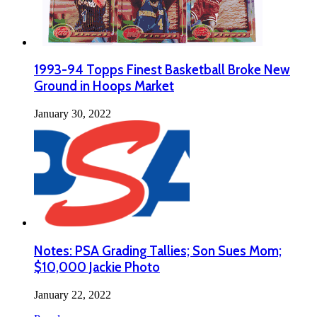
1993-94 Topps Finest Basketball Broke New
Ground in Hoops Market
January 30, 2022
Notes: PSA Grading Tallies; Son Sues Mom;
$10,000 Jackie Photo
January 22, 2022