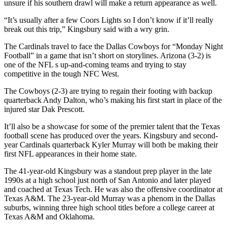
unsure if his southern drawl will make a return appearance as well.
“It’s usually after a few Coors Lights so I don’t know if it’ll really
break out this trip,” Kingsbury said with a wry grin.
The Cardinals travel to face the Dallas Cowboys for “Monday Night
Football” in a game that isn’t short on storylines. Arizona (3-2) is
one of the NFL s up-and-coming teams and trying to stay
competitive in the tough NFC West.
The Cowboys (2-3) are trying to regain their footing with backup
quarterback Andy Dalton, who’s making his first start in place of the
injured star Dak Prescott.
It’ll also be a showcase for some of the premier talent that the Texas
football scene has produced over the years. Kingsbury and second-
year Cardinals quarterback Kyler Murray will both be making their
first NFL appearances in their home state.
The 41-year-old Kingsbury was a standout prep player in the late
1990s at a high school just north of San Antonio and later played
and coached at Texas Tech. He was also the offensive coordinator at
Texas A&M. The 23-year-old Murray was a phenom in the Dallas
suburbs, winning three high school titles before a college career at
Texas A&M and Oklahoma.