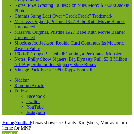
Notes: PSA Grading Tallies; Son Sues Mom; $10,000 Jackie
Photo
Giannis Suing Leaf Over “Greek Freak” Trademark
Massive, Original, Pristine 1927 Babe Ruth Movie Banner
Uncovered
Massive, Original, Pristine 1927 Babe Ruth Movie Banner
Uncovered
Shoeless Joe Jackson Rookie Card Continues Its Meteoric
Rise In Value
1980-81 Topps Basketball: Taming a Perforated Monster
Notes: Philly Show Signers; Big Dynasty Pull; $3.3 Million
NT Buy; Solution for Slippery Shoe Boxes
Vintage Pack Facts: 1980 Topps Football
Sidebar
Random Article
Follow
Facebook
Twitter
YouTube
Instagram
Home
/
Football
/
Texas showcase: Cards’ Kingsbury, Murray return
home for MNF
Football