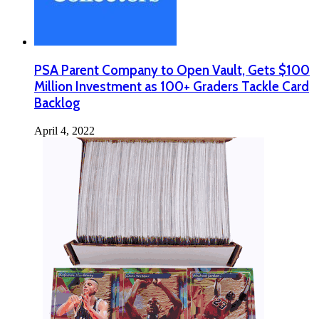
PSA Parent Company to Open Vault, Gets $100
Million Investment as 100+ Graders Tackle Card
Backlog
April 4, 2022