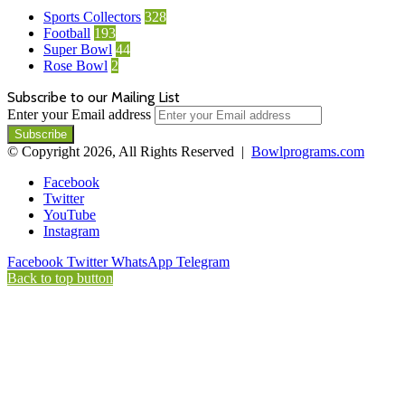
Sports Collectors
328
Football
193
Super Bowl
44
Rose Bowl
2
Subscribe to our Mailing List
Enter your Email address
© Copyright 2026, All Rights Reserved |
Bowlprograms.com
Facebook
Twitter
YouTube
Instagram
Facebook
Twitter
WhatsApp
Telegram
Back to top button