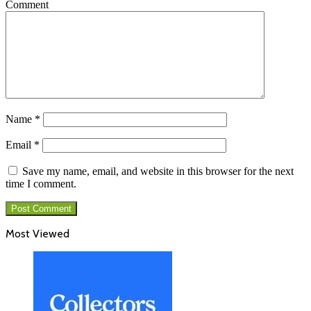
Comment
Name
*
Email
*
Save my name, email, and website in this browser for the next
time I comment.
Most Viewed