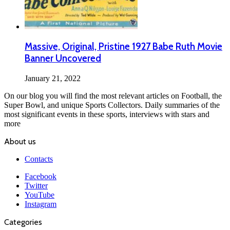
Massive, Original, Pristine 1927 Babe Ruth Movie
Banner Uncovered
January 21, 2022
On our blog you will find the most relevant articles on Football, the
Super Bowl, and unique Sports Collectors. Daily summaries of the
most significant events in these sports, interviews with stars and
more
About us
Contacts
Facebook
Twitter
YouTube
Instagram
Categories