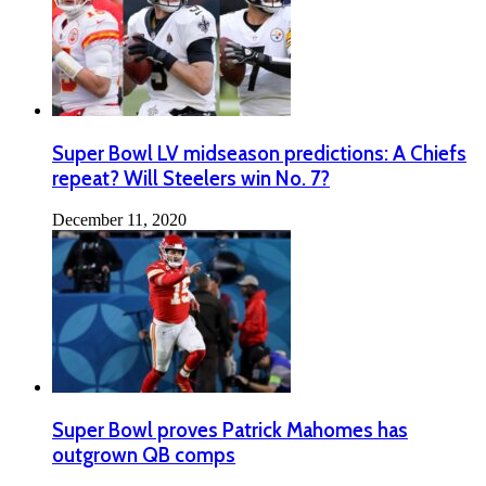
Super Bowl LV midseason predictions: A Chiefs
repeat? Will Steelers win No. 7?
December 11, 2020
Super Bowl proves Patrick Mahomes has
outgrown QB comps