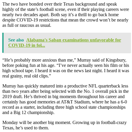
The two have bonded over their Texas background and speak
highly of the state’s football scene, even if their playing careers were
nearly two decades apart. Both say it’s a thrill to go back home
despite COVID-19 restrictions that mean the crowd won’t be nearly
as full or raucous as usual.
See also
Alabama's Saban examinations unfavorable for
COVID-19 in fol...
“He’s probably more anxious than me,” Murray said of Kingsbury,
before poking fun at his age. “I’ve never actually seen his film or his
high school tape. I heard it was on the news last night. I heard it was
real grainy, real old clips.”
Murray has quickly matured into a productive NFL quarterback less
than two years after being selected with the No. 1 overall pick in the
2019 draft. He’s thrived in big moments throughout his career and
certainly has good memories at AT&T Stadium, where he has a 6-0
record as a starter, including three high school state championships
and a Big 12 championship.
Monday will be another big moment. Growing up in football-crazy
Texas, he’s used to them.