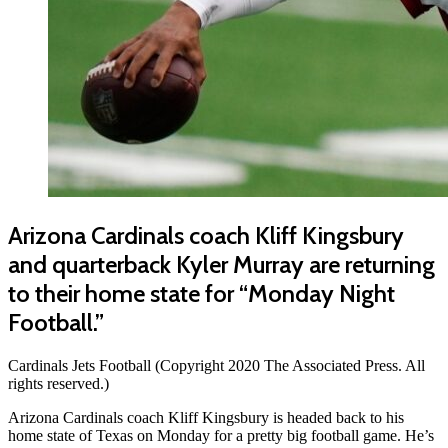
Arizona Cardinals coach Kliff Kingsbury
and quarterback Kyler Murray are returning
to their home state for “Monday Night
Football.”
Cardinals Jets Football (Copyright 2020 The Associated Press. All
rights reserved.)
Arizona Cardinals coach Kliff Kingsbury is headed back to his
home state of Texas on Monday for a pretty big football game. He’s