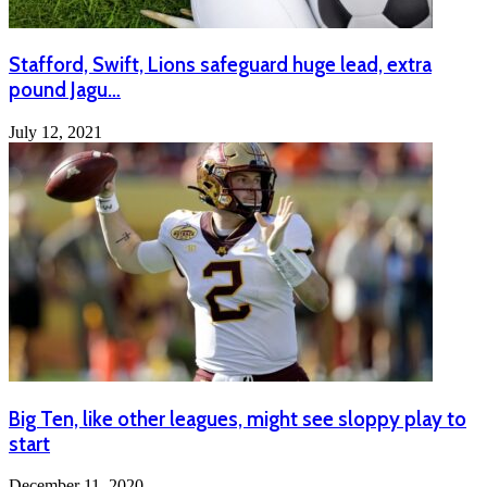
Stafford, Swift, Lions safeguard huge lead, extra
pound Jagu…
July 12, 2021
Big Ten, like other leagues, might see sloppy play to
start
December 11, 2020