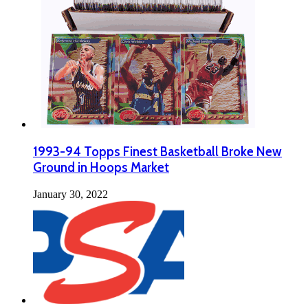
1993-94 Topps Finest Basketball Broke New
Ground in Hoops Market
January 30, 2022