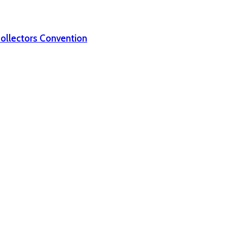
Collectors Convention