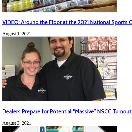
VIDEO: Around the Floor at the 2021 National Sports 
August 1, 2021
Dealers Prepare for Potential “Massive” NSCC Turnout
August 3, 2021