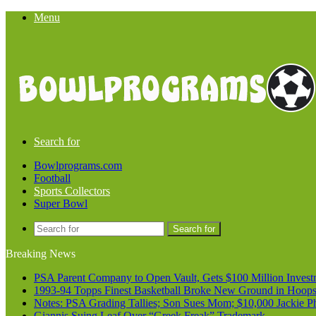
Menu
Search for
Bowlprograms.com
Football
Sports Collectors
Super Bowl
Search for
Breaking News
PSA Parent Company to Open Vault, Gets $100 Million Invest
1993-94 Topps Finest Basketball Broke New Ground in Hoop
Notes: PSA Grading Tallies; Son Sues Mom; $10,000 Jackie P
Giannis Suing Leaf Over “Greek Freak” Trademark