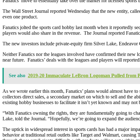
Fanatics’ move to essentially take over the market for licensed sports 
The Wall Street Journal reported Wednesday that the new entity, calle
even one product.
Fanatics jolted the sports card hobby last month when it reportedly
players would also share in the revenue. The Journal reported Fanati
The new investors include private-equity firm Silver Lake, Endeavor
Neither Fanatics nor the leagues involved have confirmed their new lon
near future. Fanatics’ deals with the leagues and players will reporte
See also
2019-20 Immaculate LeBron Logoman Pulled from P
As we wrote earlier this month, Fanatics’ plans would almost have to s
collectors direct sales, a secondary market on which to sell and the ab
existing hobby businesses to facilitate it isn’t yet known and may not
“With Fanatics owning the rights, they are fundamentally going to cha
Lake, told the Journal. “Hopefully, we’re going to expand the audience
The uptick in widespread interest in sports cards has had a major impact
behavior at traditional retail outlets like Target and Walmart, causing