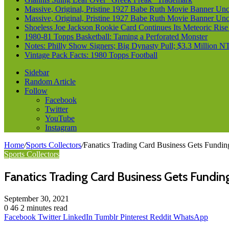
Massive, Original, Pristine 1927 Babe Ruth Movie Banner Un
Massive, Original, Pristine 1927 Babe Ruth Movie Banner Un
Shoeless Joe Jackson Rookie Card Continues Its Meteoric Rise
1980-81 Topps Basketball: Taming a Perforated Monster
Notes: Philly Show Signers; Big Dynasty Pull; $3.3 Million N
Vintage Pack Facts: 1980 Topps Football
Sidebar
Random Article
Follow
Facebook
Twitter
YouTube
Instagram
Home
/
Sports Collectors
/
Fanatics Trading Card Business Gets Funding
Sports Collectors
Fanatics Trading Card Business Gets Funding
September 30, 2021
0
46
2 minutes read
Facebook
Twitter
LinkedIn
Tumblr
Pinterest
Reddit
WhatsApp