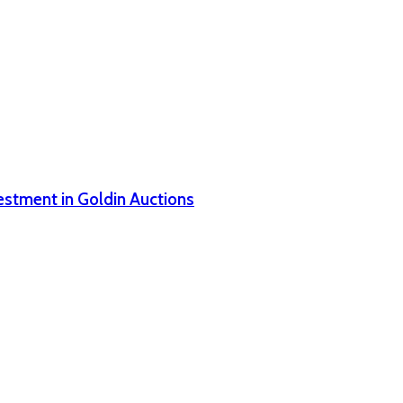
estment in Goldin Auctions