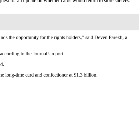
request for an update on whether cards would return to store shelves.
ds the opportunity for the rights holders,” said Deven Parekh, a
according to the Journal’s report.
ed.
e long-time card and confectioner at $1.3 billion.