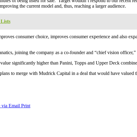
 minutes of being listed for sale. Target wouldn’t respond to our recent 
 improving the current model and, thus, reaching a larger audience.
Lists
t improves consumer choice, improves consumer experience and also expan
natics, joining the company as a co-founder and “chief vision officer,” 
s value significantly higher than Panini, Topps and Upper Deck combin
plans to merge with Mudrick Capital in a deal that would have valued th
 via Email
Print