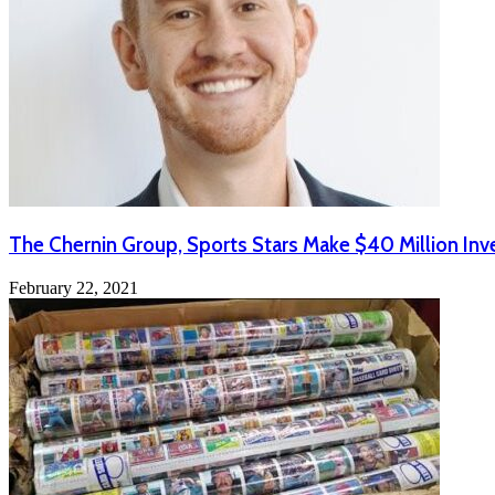
The Chernin Group, Sports Stars Make $40 Million Inv
February 22, 2021