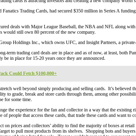
trading cards is attracting investors and creating a new company worth si
d Fanatics Trading Cards, had secured $350 million in Series A funding
 secured deals with Major League Baseball, the NBA and NFL along with 
cs would still own 80 percent of the new company.
 Group Holdings Inc., which owns UFC, and Insight Partners, a private-
g-term trading card deals are in place and as of now, at least, both Pan
dly be in place for 15-20 years once they are announced.
ack Could Fetch $100,000+
tretch well beyond simply producing and selling cards. It’s believed the
ility to grade, break and store cards through them, among other possibili
 be for some time.
nge the experience for the fan and collector in a way that the existing
 of people that access these cards, that trade these cards and want to co
 on prices and collectors’ ability to find the majority of boxes at retail
 Target to pull most products from its shelves. Shopping bots and buyers