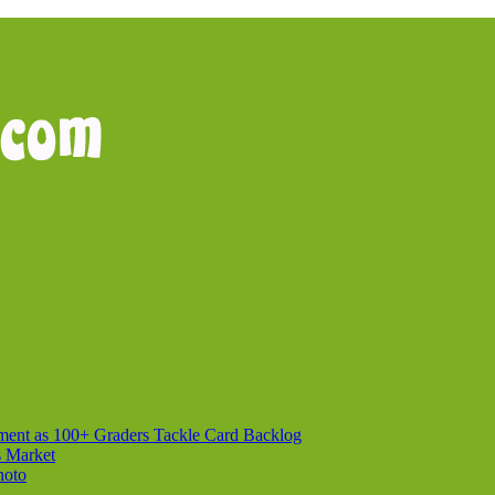
ment as 100+ Graders Tackle Card Backlog
s Market
hoto