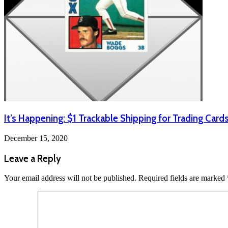
It’s Happening: $1 Trackable Shipping for Trading Card
December 15, 2020
Leave a Reply
Your email address will not be published.
Required fields are marked