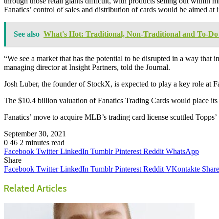
through those retail giants difficult, with products selling out within
Fanatics’ control of sales and distribution of cards would be aimed at
See also
What's Hot: Traditional, Non-Traditional and To-Do 
“We see a market that has the potential to be disrupted in a way tha
managing director at Insight Partners, told the Journal.
Josh Luber, the founder of StockX, is expected to play a key role at Fa
The $10.4 billion valuation of Fanatics Trading Cards would place it
Fanatics’ move to acquire MLB’s trading card license scuttled Topps’ 
September 30, 2021
0
46
2 minutes read
Facebook
Twitter
LinkedIn
Tumblr
Pinterest
Reddit
WhatsApp
Share
Facebook
Twitter
LinkedIn
Tumblr
Pinterest
Reddit
VKontakte
Share
Related Articles