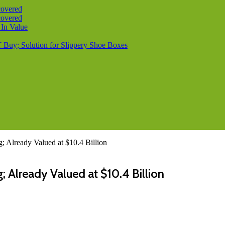
covered
covered
 In Value
T Buy; Solution for Slippery Shoe Boxes
; Already Valued at $10.4 Billion
; Already Valued at $10.4 Billion