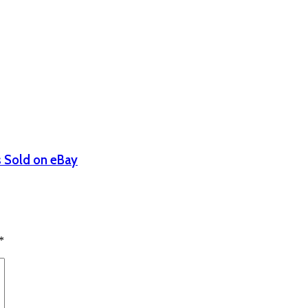
s Sold on eBay
*