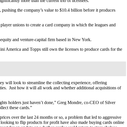
gnificantly more than the current trio of licensees.
, pushing the company’s value to $10.4 billion before it produces
player unions to create a card company in which the leagues and
equity and venture-capital firm based in New York.
ini America and Topps still own the licenses to produce cards for the
y will look to streamline the collecting experience, offering
ties. Just how it will all work and whether additional acquisitions of
 rights holders just haven’t done,” Greg Mondre, co-CEO of Silver
llect these cards.”
 prices over the last 24 months or so, a problem that led to aggressive
 looking to flip products for profit have also made buying cards online