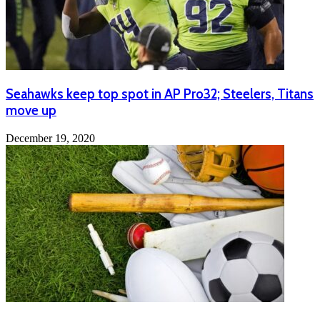
Seahawks keep top spot in AP Pro32; Steelers, Titans
move up
December 19, 2020