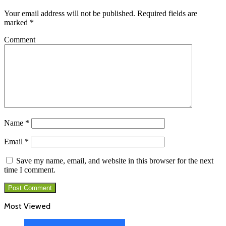
Your email address will not be published.
Required fields are
marked
*
Comment
Name
*
Email
*
Save my name, email, and website in this browser for the next
time I comment.
Most Viewed