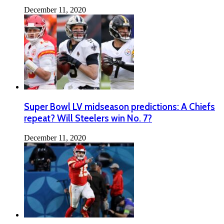
December 11, 2020
Super Bowl LV midseason predictions: A Chiefs
repeat? Will Steelers win No. 7?
December 11, 2020