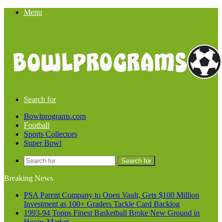
Menu
Search for
Bowlprograms.com
Football
Sports Collectors
Super Bowl
Search for
Breaking News
PSA Parent Company to Open Vault, Gets $100 Million
Investment as 100+ Graders Tackle Card Backlog
1993-94 Topps Finest Basketball Broke New Ground in
Hoops Market