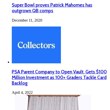
Super Bowl proves Patrick Mahomes has
outgrown QB comps
December 11, 2020
PSA Parent Company to Open Vault, Gets $100
Million Investment as 100+ Graders Tackle Card
Backlog
April 4, 2022