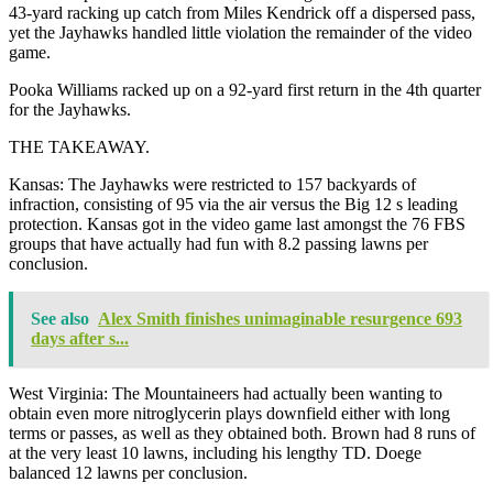
43-yard racking up catch from Miles Kendrick off a dispersed pass,
yet the Jayhawks handled little violation the remainder of the video
game.
Pooka Williams racked up on a 92-yard first return in the 4th quarter
for the Jayhawks.
THE TAKEAWAY.
Kansas: The Jayhawks were restricted to 157 backyards of
infraction, consisting of 95 via the air versus the Big 12 s leading
protection. Kansas got in the video game last amongst the 76 FBS
groups that have actually had fun with 8.2 passing lawns per
conclusion.
See also
Alex Smith finishes unimaginable resurgence 693
days after s...
West Virginia: The Mountaineers had actually been wanting to
obtain even more nitroglycerin plays downfield either with long
terms or passes, as well as they obtained both. Brown had 8 runs of
at the very least 10 lawns, including his lengthy TD. Doege
balanced 12 lawns per conclusion.