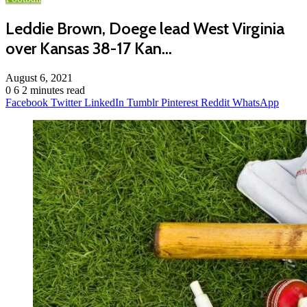
Leddie Brown, Doege lead West Virginia
over Kansas 38-17 Kan…
August 6, 2021
0
6
2 minutes read
Facebook
Twitter
LinkedIn
Tumblr
Pinterest
Reddit
WhatsApp