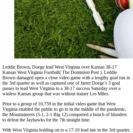
Leddie Brown, Doege lead West Virginia over Kansas 38-17
Kansas West Virginia Football( The Dominion Post ). Leddie
Brown damaged open a close video game with a lengthy goal run in
the 3rd quarter as well as captured one of Jarret Doege’s 3 goal
passes to lead West Virginia to a 38-17 success Saturday over a
winless Kansas group that was without trainer Les Miles.
Prior to a group of 10,759 in the initial video game that West
Virginia enabled the public to go to in the middle of the pandemic,
the Mountaineers (3-1, 2-1 Big 12) conquered a bunch of blunders
to defeat the Jayhawks for the 7th straight time.
With West Virginia holding on to a 17-10 lead late in the 3rd quarter,