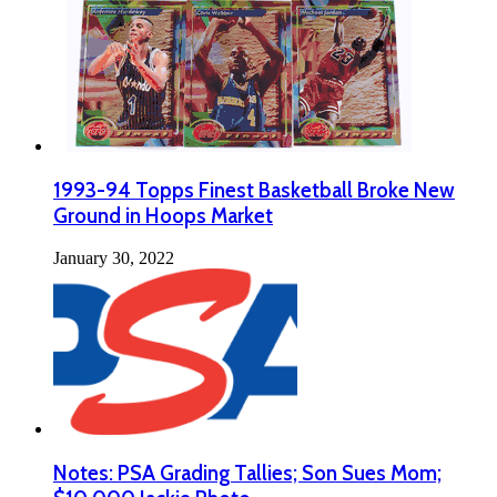
1993-94 Topps Finest Basketball Broke New
Ground in Hoops Market
January 30, 2022
Notes: PSA Grading Tallies; Son Sues Mom;