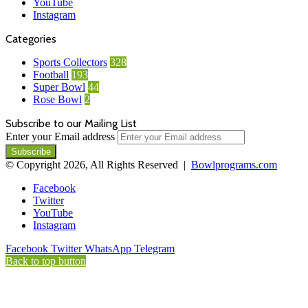
YouTube
Instagram
Categories
Sports Collectors
328
Football
193
Super Bowl
44
Rose Bowl
2
Subscribe to our Mailing List
Enter your Email address
© Copyright 2026, All Rights Reserved |
Bowlprograms.com
Facebook
Twitter
YouTube
Instagram
Facebook
Twitter
WhatsApp
Telegram
Back to top button