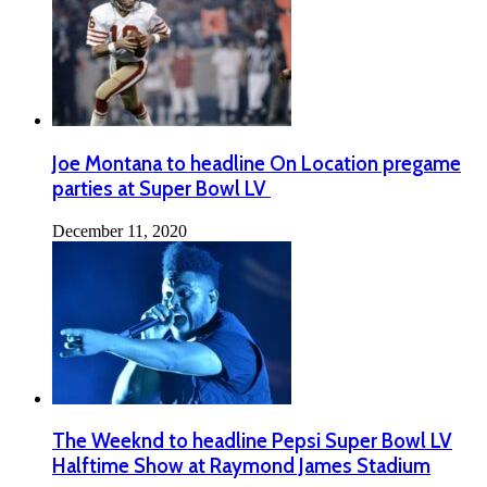
Joe Montana to headline On Location pregame
parties at Super Bowl LV
December 11, 2020
The Weeknd to headline Pepsi Super Bowl LV
Halftime Show at Raymond James Stadium