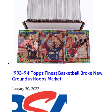
1993-94 Topps Finest Basketball Broke New
Ground in Hoops Market
January 30, 2022