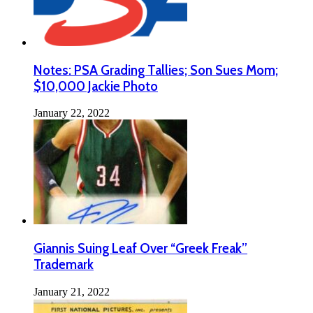
Notes: PSA Grading Tallies; Son Sues Mom;
$10,000 Jackie Photo
January 22, 2022
Giannis Suing Leaf Over “Greek Freak”
Trademark
January 21, 2022