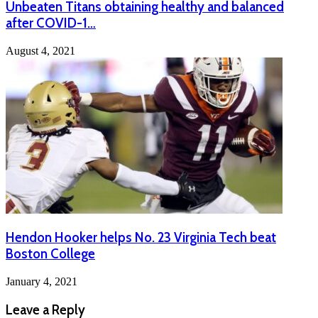
Unbeaten Titans obtaining healthy and balanced
after COVID-1…
August 4, 2021
Hendon Hooker helps No. 23 Virginia Tech beat
Boston College
January 4, 2021
Leave a Reply