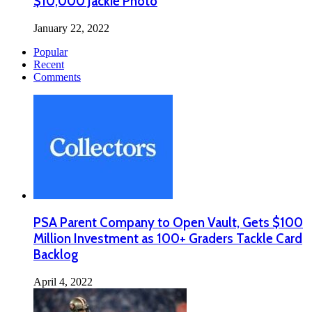
$10,000 Jackie Photo
January 22, 2022
Popular
Recent
Comments
PSA Parent Company to Open Vault, Gets $100
Million Investment as 100+ Graders Tackle Card
Backlog
April 4, 2022