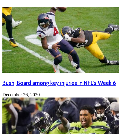
Bush, Board among key injuries in NFL’s Week 6
December 26, 2020