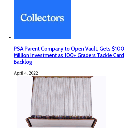
PSA Parent Company to Open Vault, Gets $100
Million Investment as 100+ Graders Tackle Card
Backlog
April 4, 2022