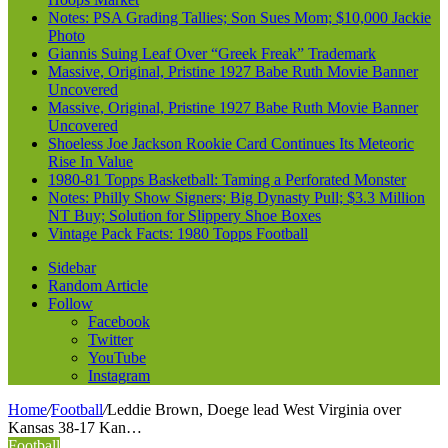
Notes: PSA Grading Tallies; Son Sues Mom; $10,000 Jackie
Photo
Giannis Suing Leaf Over “Greek Freak” Trademark
Massive, Original, Pristine 1927 Babe Ruth Movie Banner
Uncovered
Massive, Original, Pristine 1927 Babe Ruth Movie Banner
Uncovered
Shoeless Joe Jackson Rookie Card Continues Its Meteoric
Rise In Value
1980-81 Topps Basketball: Taming a Perforated Monster
Notes: Philly Show Signers; Big Dynasty Pull; $3.3 Million
NT Buy; Solution for Slippery Shoe Boxes
Vintage Pack Facts: 1980 Topps Football
Sidebar
Random Article
Follow
Facebook
Twitter
YouTube
Instagram
Home
/
Football
/
Leddie Brown, Doege lead West Virginia over
Kansas 38-17 Kan…
Football