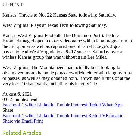
UP NEXT.
Kansas: Travels to No. 22 Kansas State following Saturday.
West Virginia: Plays at Texas Tech following Saturday.
Kansas West Virginia Football( The Dominion Post ). Leddie
Brown damaged open a close video game with a lengthy goal run in
the 3rd quarter as well as captured one of Jarret Doege’s 3 goal
passes to lead West Virginia to a 38-17 success Saturday over a
winless Kansas group that was without train Les Miles.
West Virginia: The Mountaineers had actually been looking to
obtain even more dynamite plays downfield either with lengthy runs
or passes, as well as they obtained both. Brown had 8 runs of at the
very least 10 backyards, including his lengthy TD.
August 6, 2021
0
6
2 minutes read
Facebook
Twitter
LinkedIn
Tumblr
Pinterest
Reddit
WhatsApp
Share
Facebook
Twitter
LinkedIn
Tumblr
Pinterest
Reddit
VKontakte
Share via Email
Print
Related Articles