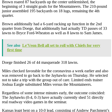
Brown roared 87 backyards up the center unblemished, the
beginning of 3 straight goals for the Mountaineers. The 210-pound
junior assembled 195 backyards on 18 lugs, remaining the 4th
quarter.
Brown additionally had a 6-yard racking up function in the 2nd
quarter from Doege, that additionally had actually TD passes of 33
lawns to Bryce Ford-Wheaton as well as 8 lawns to Sam James.
See also
Le'Veon Bell all set to roll with Chiefs for very
first time
Doege finished 26 of 44 masquerade 318 lawns.
Miles checked favorable for the coronavirus a week earlier and also
was removed to go back to the Jayhawks on Thursday. He selected
not to take a trip with the group out of care. Limited ends trainer
Joshua Eargle substituted Miles versus the Mountaineers.
Regardless of some intense minutes early, the outcome coincided:
The Jayhawks (0-4, 0-3) have actually currently shed 51 directly
real roadway video games in the seminar.
Kansas leapt bent on a 10-0 lead, consisting of Andrew Parchment’s