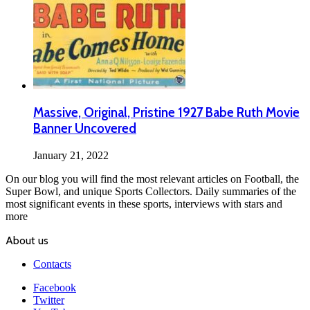
Massive, Original, Pristine 1927 Babe Ruth Movie
Banner Uncovered
January 21, 2022
On our blog you will find the most relevant articles on Football, the
Super Bowl, and unique Sports Collectors. Daily summaries of the
most significant events in these sports, interviews with stars and
more
About us
Contacts
Facebook
Twitter