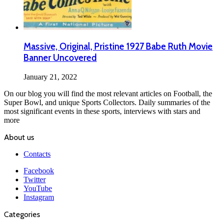
Massive, Original, Pristine 1927 Babe Ruth Movie
Banner Uncovered
January 21, 2022
On our blog you will find the most relevant articles on Football, the
Super Bowl, and unique Sports Collectors. Daily summaries of the
most significant events in these sports, interviews with stars and
more
About us
Contacts
Facebook
Twitter
YouTube
Instagram
Categories