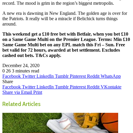
record. The mood is grim in the region’s biggest metropolis.
A new era is dawning in New England. The golden age is over for
the Patriots. It really will be a miracle if Belichick turns things
around.
This weekend get a £10 free bet with Betfair, when you bet £10
on a Same Game Multi on the Premier League. Terms: Min £10
Same Game Multi bet on any EPL match this Fri – Sun. Free
bet valid for 72 hours, awarded at bet settlement. Excludes
cashed out bets. T&Cs apply.
December 24, 2020
0
26
3 minutes read
Facebook
Twitter
LinkedIn
Tumblr
Pinterest
Reddit
WhatsApp
Share
Facebook
Twitter
LinkedIn
Tumblr
Pinterest
Reddit
VKontakte
Share via Email
Print
Related Articles