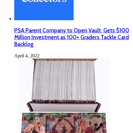
PSA Parent Company to Open Vault, Gets $100
Million Investment as 100+ Graders Tackle Card
Backlog
April 4, 2022