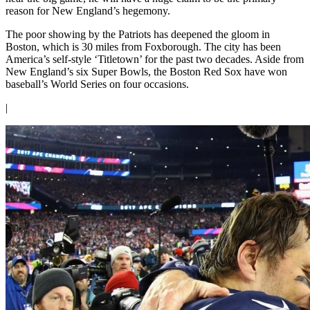
reason for New England’s hegemony.
The poor showing by the Patriots has deepened the gloom in
Boston, which is 30 miles from Foxborough. The city has been
America’s self-style ‘Titletown’ for the past two decades. Aside from
New England’s six Super Bowls, the Boston Red Sox have won
baseball’s World Series on four occasions.
|