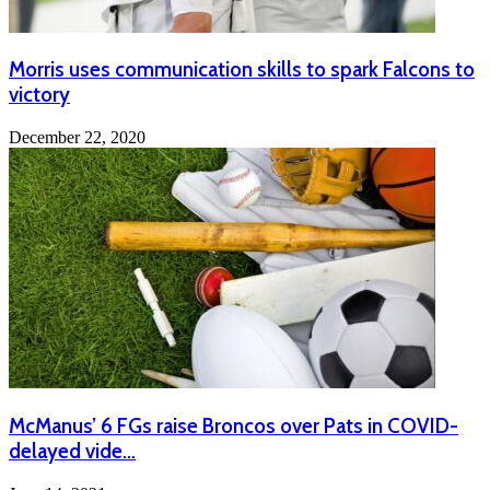
Morris uses communication skills to spark Falcons to
victory
December 22, 2020
McManus’ 6 FGs raise Broncos over Pats in COVID-
delayed vide…