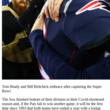
Tom Brady and Bill Belichick embrace after capturing the Super
Bowl
The Sox finished bottom of their division in their Covid-shortened
season and, if the Pats fail to win another game, it will be the first
time since 1993 that both teams have ended a year with a losing