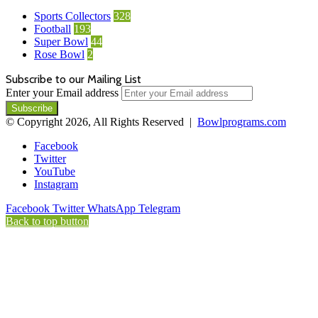
Sports Collectors
328
Football
193
Super Bowl
44
Rose Bowl
2
Subscribe to our Mailing List
Enter your Email address
© Copyright 2026, All Rights Reserved |
Bowlprograms.com
Facebook
Twitter
YouTube
Instagram
Facebook
Twitter
WhatsApp
Telegram
Back to top button