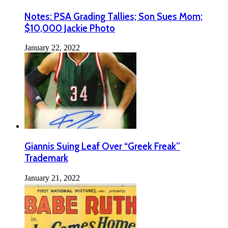
Notes: PSA Grading Tallies; Son Sues Mom;
$10,000 Jackie Photo
January 22, 2022
Giannis Suing Leaf Over “Greek Freak”
Trademark
January 21, 2022