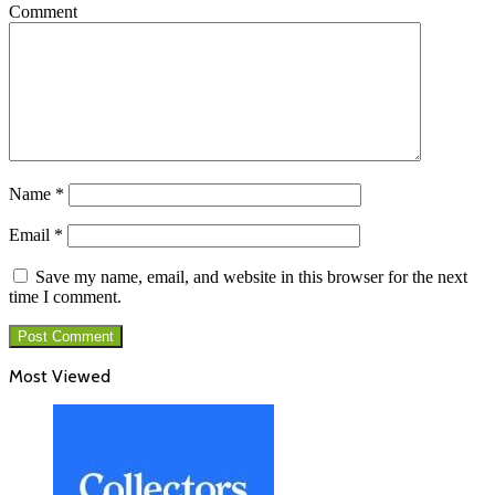
Comment
Name
*
Email
*
Save my name, email, and website in this browser for the next
time I comment.
Most Viewed