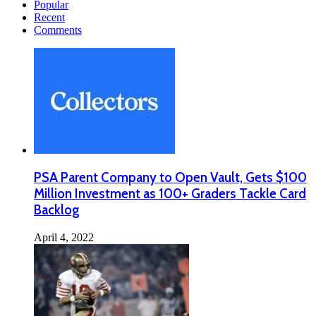
Popular
Recent
Comments
PSA Parent Company to Open Vault, Gets $100
Million Investment as 100+ Graders Tackle Card
Backlog
April 4, 2022