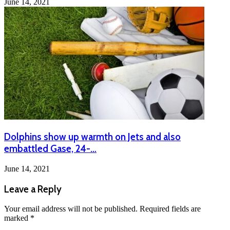
June 14, 2021
Dolphins show up warmth on Jets and also
embattled Gase, 24-…
June 14, 2021
Leave a Reply
Your email address will not be published.
Required fields are
marked
*