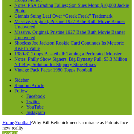
Notes: PSA Grading Tallies; Son Sues Mom; $10,000 Jackie
Photo
Giannis Suing Leaf Over “Greek Freak” Trademark
Massive, Original, Pristine 1927 Babe Ruth Movie Banner
Uncovered
Massive, Original, Pristine 1927 Babe Ruth Movie Banner
Uncovered
Shoeless Joe Jackson Rookie Card Continues Its Meteoric
Rise In Value
1980-81 Topps Basketball: Taming a Perforated Monster
Notes: Philly Show Signers; Big Dynasty Pull; $3.3 Million
NT Buy; Solution for Slippery Shoe Boxes
Vintage Pack Facts: 1980 Topps Football
Sidebar
Random Article
Follow
Facebook
Twitter
YouTube
Instagram
Home
/
Football
/
Why Bill Belichick needs a miracle as Patriots face
new reality
Football