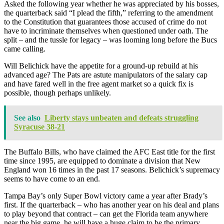
Asked the following year whether he was appreciated by his bosses,
the quarterback said “I plead the fifth,” referring to the amendment
to the Constitution that guarantees those accused of crime do not
have to incriminate themselves when questioned under oath. The
split – and the tussle for legacy – was looming long before the Bucs
came calling.
Will Belichick have the appetite for a ground-up rebuild at his
advanced age? The Pats are astute manipulators of the salary cap
and have fared well in the free agent market so a quick fix is
possible, though perhaps unlikely.
See also
Liberty stays unbeaten and defeats struggling
Syracuse 38-21
The Buffalo Bills, who have claimed the AFC East title for the first
time since 1995, are equipped to dominate a division that New
England won 16 times in the past 17 seasons. Belichick’s supremacy
seems to have come to an end.
Tampa Bay’s only Super Bowl victory came a year after Brady’s
first. If the quarterback – who has another year on his deal and plans
to play beyond that contract – can get the Florida team anywhere
near the big game, he will have a huge claim to be the primary