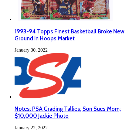
1993-94 Topps Finest Basketball Broke New
Ground in Hoops Market
January 30, 2022
Notes: PSA Grading Tallies; Son Sues Mom;
$10,000 Jackie Photo
January 22, 2022