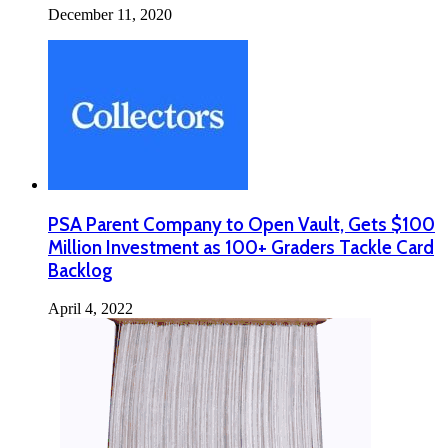
December 11, 2020
PSA Parent Company to Open Vault, Gets $100
Million Investment as 100+ Graders Tackle Card
Backlog
April 4, 2022