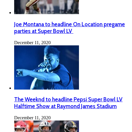
Joe Montana to headline On Location pregame
parties at Super Bowl LV
December 11, 2020
The Weeknd to headline Pepsi Super Bowl LV
Halftime Show at Raymond James Stadium
December 11, 2020