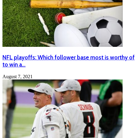
NFL playoffs: Which follower base most is worthy of
to win a…
August 7, 2021