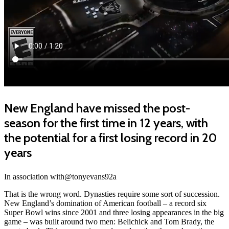
New England have missed the post-
season for the first time in 12 years, with
the potential for a first losing record in 20
years
In association with@tonyevans92a
That is the wrong word. Dynasties require some sort of succession.
New England’s domination of American football – a record six
Super Bowl wins since 2001 and three losing appearances in the big
game – was built around two men: Belichick and Tom Brady, the