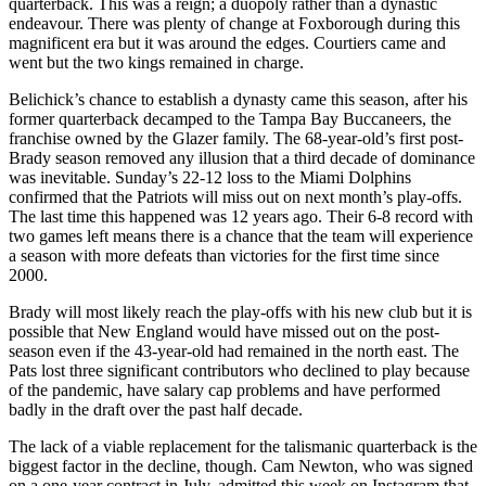
quarterback. This was a reign; a duopoly rather than a dynastic
endeavour. There was plenty of change at Foxborough during this
magnificent era but it was around the edges. Courtiers came and
went but the two kings remained in charge.
Belichick’s chance to establish a dynasty came this season, after his
former quarterback decamped to the Tampa Bay Buccaneers, the
franchise owned by the Glazer family. The 68-year-old’s first post-
Brady season removed any illusion that a third decade of dominance
was inevitable. Sunday’s 22-12 loss to the Miami Dolphins
confirmed that the Patriots will miss out on next month’s play-offs.
The last time this happened was 12 years ago. Their 6-8 record with
two games left means there is a chance that the team will experience
a season with more defeats than victories for the first time since
2000.
Brady will most likely reach the play-offs with his new club but it is
possible that New England would have missed out on the post-
season even if the 43-year-old had remained in the north east. The
Pats lost three significant contributors who declined to play because
of the pandemic, have salary cap problems and have performed
badly in the draft over the past half decade.
The lack of a viable replacement for the talismanic quarterback is the
biggest factor in the decline, though. Cam Newton, who was signed
on a one-year contract in July, admitted this week on Instagram that