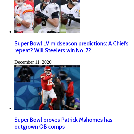
Super Bowl LV midseason predictions: A Chiefs
repeat? Will Steelers win No. 7?
December 11, 2020
Super Bowl proves Patrick Mahomes has
outgrown QB comps