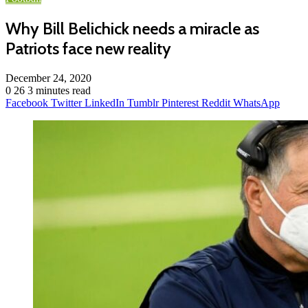
Why Bill Belichick needs a miracle as
Patriots face new reality
December 24, 2020
0
26
3 minutes read
Facebook
Twitter
LinkedIn
Tumblr
Pinterest
Reddit
WhatsApp