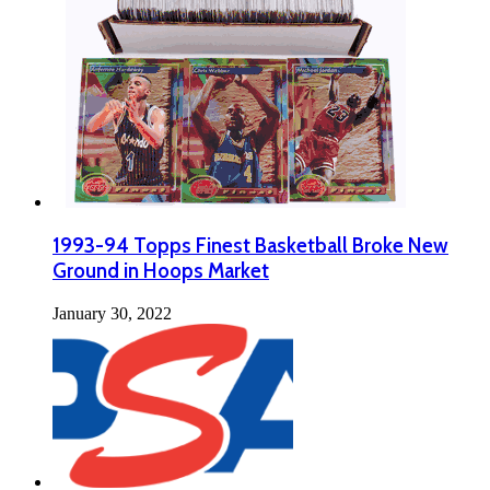
1993-94 Topps Finest Basketball Broke New
Ground in Hoops Market
January 30, 2022