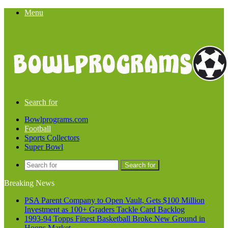
Menu
Search for
Bowlprograms.com
Football
Sports Collectors
Super Bowl
Search for
Breaking News
PSA Parent Company to Open Vault, Gets $100 Million
Investment as 100+ Graders Tackle Card Backlog
1993-94 Topps Finest Basketball Broke New Ground in
Hoops Market