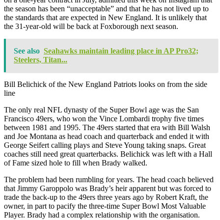
the season has been “unacceptable” and that he has not lived up to
the standards that are expected in New England. It is unlikely that
the 31-year-old will be back at Foxborough next season.
See also
Seahawks maintain leading place in AP Pro32;
Steelers, Titan...
Bill Belichick of the New England Patriots looks on from the side
line
The only real NFL dynasty of the Super Bowl age was the San
Francisco 49ers, who won the Vince Lombardi trophy five times
between 1981 and 1995. The 49ers started that era with Bill Walsh
and Joe Montana as head coach and quarterback and ended it with
George Seifert calling plays and Steve Young taking snaps. Great
coaches still need great quarterbacks. Belichick was left with a Hall
of Fame sized hole to fill when Brady walked.
The problem had been rumbling for years. The head coach believed
that Jimmy Garoppolo was Brady’s heir apparent but was forced to
trade the back-up to the 49ers three years ago by Robert Kraft, the
owner, in part to pacify the three-time Super Bowl Most Valuable
Player. Brady had a complex relationship with the organisation.