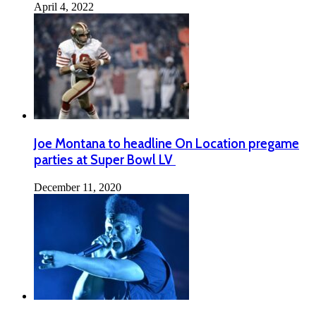
April 4, 2022
Joe Montana to headline On Location pregame
parties at Super Bowl LV
December 11, 2020