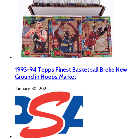
1993-94 Topps Finest Basketball Broke New
Ground in Hoops Market
January 30, 2022