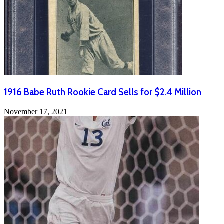
1916 Babe Ruth Rookie Card Sells for $2.4 Million
November 17, 2021