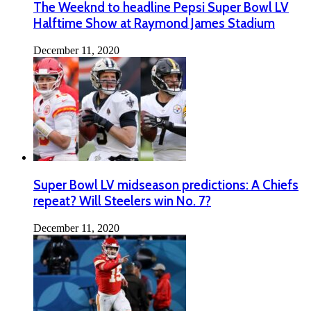
The Weeknd to headline Pepsi Super Bowl LV
Halftime Show at Raymond James Stadium
December 11, 2020
Super Bowl LV midseason predictions: A Chiefs
repeat? Will Steelers win No. 7?
December 11, 2020