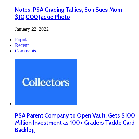
Notes: PSA Grading Tallies; Son Sues Mom;
$10,000 Jackie Photo
January 22, 2022
Popular
Recent
Comments
PSA Parent Company to Open Vault, Gets $100
Million Investment as 100+ Graders Tackle Card
Backlog