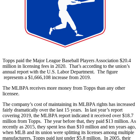
Topps paid the Major League Baseball Players Association $20.4
million in licensing fees in 2020. That’s according to the union’s
annual report with the U.S. Labor Department. The figure
represents a $1,666,108 increase from 2019.
The MLBPA receives more money from Topps than any other
licensee.
The company’s cost of maintaining its MLBPA rights has increased
fairly dramatically over the last 15 years. In last year’s report
covering 2019, the MLBPA report indicated it received over $18.7
million from Topps. The year before that, they paid $13 million. As
recently as 2015, they spent less than $10 million and ten years ago,
when MLB and its union were splitting its licenses among multiple
manufacturers, Topps paid just under $5.8 million. In 2005, their