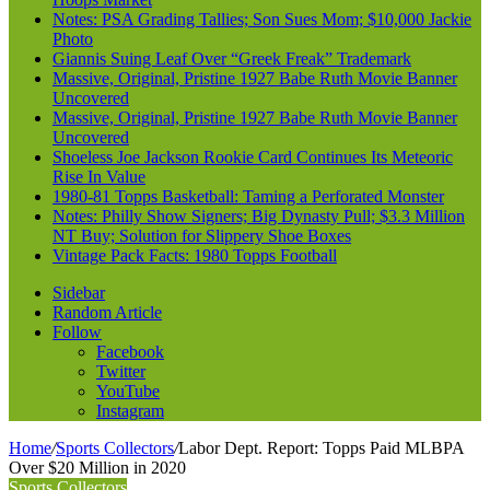
Notes: PSA Grading Tallies; Son Sues Mom; $10,000 Jackie
Photo
Giannis Suing Leaf Over “Greek Freak” Trademark
Massive, Original, Pristine 1927 Babe Ruth Movie Banner
Uncovered
Massive, Original, Pristine 1927 Babe Ruth Movie Banner
Uncovered
Shoeless Joe Jackson Rookie Card Continues Its Meteoric
Rise In Value
1980-81 Topps Basketball: Taming a Perforated Monster
Notes: Philly Show Signers; Big Dynasty Pull; $3.3 Million
NT Buy; Solution for Slippery Shoe Boxes
Vintage Pack Facts: 1980 Topps Football
Sidebar
Random Article
Follow
Facebook
Twitter
YouTube
Instagram
Home
/
Sports Collectors
/
Labor Dept. Report: Topps Paid MLBPA
Over $20 Million in 2020
Sports Collectors