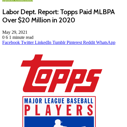
Labor Dept. Report: Topps Paid MLBPA
Over $20 Million in 2020
May 29, 2021
0
6
1 minute read
Facebook
Twitter
LinkedIn
Tumblr
Pinterest
Reddit
WhatsApp