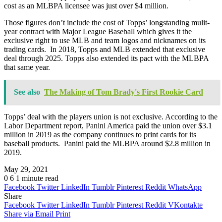
cost as an MLBPA licensee was just over $4 million.
Those figures don’t include the cost of Topps’ longstanding mulit-
year contract with Major League Baseball which gives it the
exclusive right to use MLB and team logos and nicknames on its
trading cards. In 2018, Topps and MLB extended that exclusive
deal through 2025. Topps also extended its pact with the MLBPA
that same year.
See also
The Making of Tom Brady's First Rookie Card
Topps’ deal with the players union is not exclusive. According to the
Labor Department report, Panini America paid the union over $3.1
million in 2019 as the company continues to print cards for its
baseball products. Panini paid the MLBPA around $2.8 million in
2019.
May 29, 2021
0
6
1 minute read
Facebook
Twitter
LinkedIn
Tumblr
Pinterest
Reddit
WhatsApp
Share
Facebook
Twitter
LinkedIn
Tumblr
Pinterest
Reddit
VKontakte
Share via Email
Print