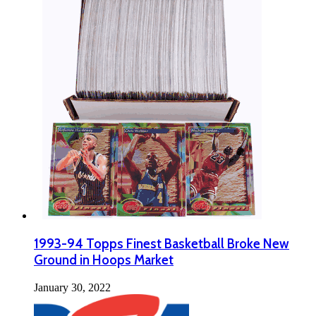
1993-94 Topps Finest Basketball Broke New
Ground in Hoops Market
January 30, 2022