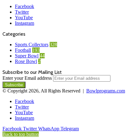
Facebook
Twitter
YouTube
Instagram
Categories
Sports Collectors
328
Football
193
Super Bowl
44
Rose Bowl
2
Subscribe to our Mailing List
Enter your Email address
© Copyright 2026, All Rights Reserved |
Bowlprograms.com
Facebook
Twitter
YouTube
Instagram
Facebook
Twitter
WhatsApp
Telegram
Back to top button