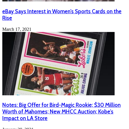
eBay Says Interest in Women’s Sports Cards on the
Rise
March 17, 2021
Notes: Big Offer for Bird-Magic Rookie; $30 Million
Worth of Mahomes; New MHCC Auction; Kobe’s
Impact on LA Store