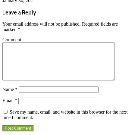
January 30, 2021
Leave a Reply
Your email address will not be published.
Required fields are
marked
*
Comment
Name
*
Email
*
Save my name, email, and website in this browser for the next
time I comment.