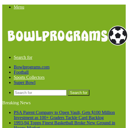
Menu
Search for
Bowlprograms.com
Football
Sports Collectors
Super Bowl
Search for
Breaking News
PSA Parent Company to Open Vault, Gets $100 Million
Investment as 100+ Graders Tackle Card Backlog
1993-94 Topps Finest Basketball Broke New Ground in
Hoops Market