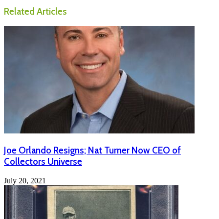
Related Articles
Joe Orlando Resigns; Nat Turner Now CEO of
Collectors Universe
July 20, 2021