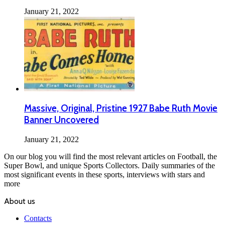
January 21, 2022
Massive, Original, Pristine 1927 Babe Ruth Movie
Banner Uncovered
January 21, 2022
On our blog you will find the most relevant articles on Football, the
Super Bowl, and unique Sports Collectors. Daily summaries of the
most significant events in these sports, interviews with stars and
more
About us
Contacts