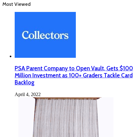
Most Viewed
PSA Parent Company to Open Vault, Gets $100
Million Investment as 100+ Graders Tackle Card
Backlog
April 4, 2022