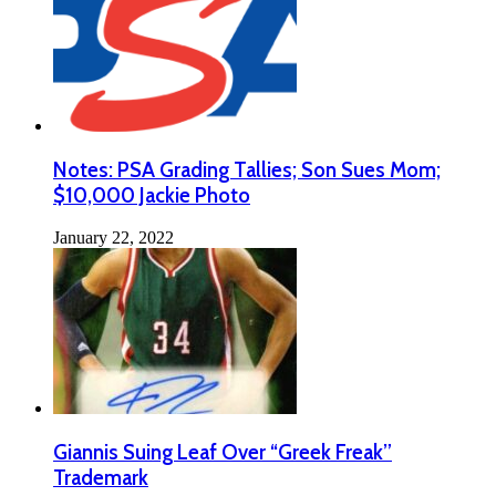
Notes: PSA Grading Tallies; Son Sues Mom;
$10,000 Jackie Photo
January 22, 2022
Giannis Suing Leaf Over “Greek Freak”
Trademark