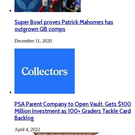
Super Bowl proves Patrick Mahomes has
outgrown QB comps
December 11, 2020
PSA Parent Company to Open Vault, Gets $100
Million Investment as 100+ Graders Tackle Card
Backlog
April 4, 2022